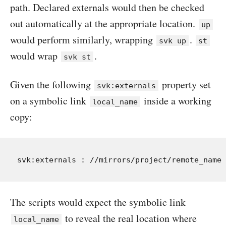
path. Declared externals would then be checked
out automatically at the appropriate location.
up
would perform similarly, wrapping
.
svk up
st
would wrap
.
svk st
Given the following
property set
svk:externals
on a symbolic link
inside a working
local_name
copy:
The scripts would expect the symbolic link
to reveal the real location where
local_name