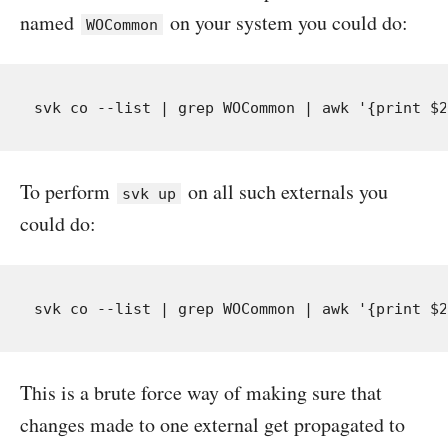
named
on your system you could do:
WOCommon
To perform
on all such externals you
svk up
could do:
This is a brute force way of making sure that
changes made to one external get propagated to