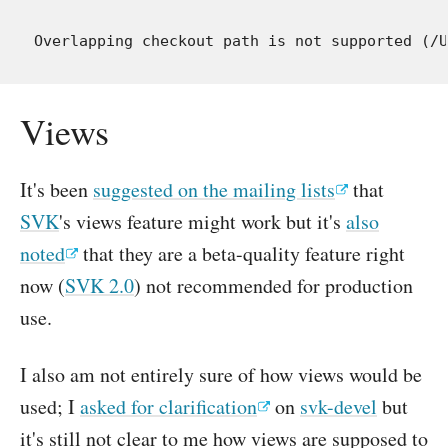
Views
It's been
suggested on the mailing lists
that
SVK
's views feature might work but it's
also
noted
that they are a beta-quality feature right
now (
SVK 2.0
) not recommended for production
use.
I also am not entirely sure of how views would be
used; I
asked for clarification
on
svk-devel
but
it's still not clear to me how views are supposed to