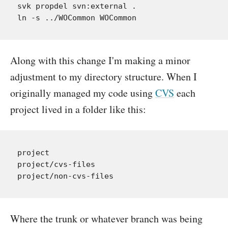
svk propdel svn:external .

Along with this change I'm making a minor
adjustment to my directory structure. When I
originally managed my code using
CVS
each
project lived in a folder like this:
project

project/cvs-files

Where the trunk or whatever branch was being