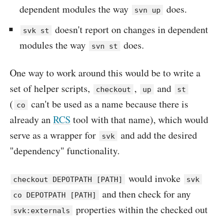
dependent modules the way
does.
svn up
doesn't report on changes in dependent
svk st
modules the way
does.
svn st
One way to work around this would be to write a
set of helper scripts,
,
and
checkout
up
st
(
can't be used as a name because there is
co
already an
RCS
tool with that name), which would
serve as a wrapper for
and add the desired
svk
"dependency" functionality.
would invoke
checkout DEPOTPATH [PATH]
svk
and then check for any
co DEPOTPATH [PATH]
properties within the checked out
svk:externals