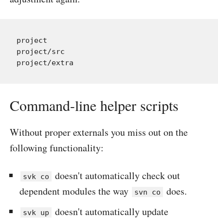
project

project/src

Command-line helper scripts
Without proper externals you miss out on the
following functionality:
doesn't automatically check out
svk co
dependent modules the way
does.
svn co
doesn't automatically update
svk up