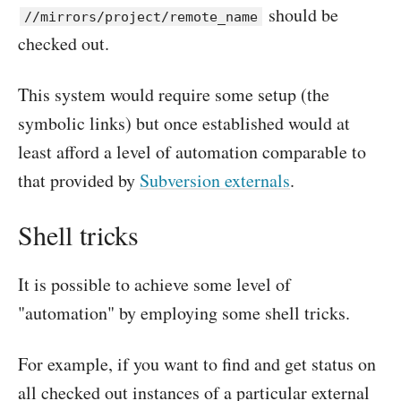
should be
//mirrors/project/remote_name
checked out.
This system would require some setup (the
symbolic links) but once established would at
least afford a level of automation comparable to
that provided by
Subversion externals
.
Shell tricks
It is possible to achieve some level of
"automation" by employing some shell tricks.
For example, if you want to find and get status on
all checked out instances of a particular external