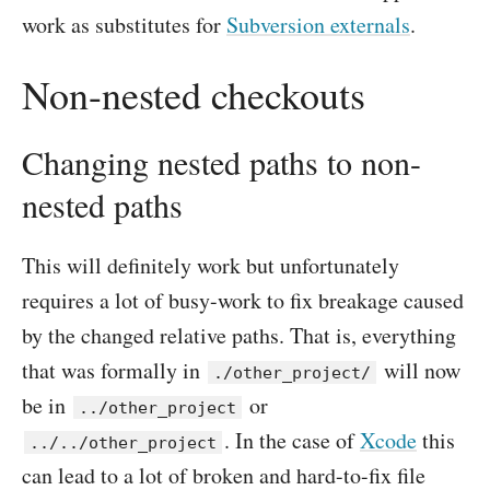
work as substitutes for
Subversion externals
.
Non-nested checkouts
Changing nested paths to non-
nested paths
This will definitely work but unfortunately
requires a lot of busy-work to fix breakage caused
by the changed relative paths. That is, everything
that was formally in
will now
./other_project/
be in
or
../other_project
. In the case of
Xcode
this
../../other_project
can lead to a lot of broken and hard-to-fix file