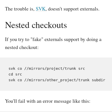
The trouble is,
SVK
, doesn't support externals.
Nested checkouts
If you try to "fake" externals support by doing a
nested checkout:
svk co //mirrors/project/trunk src

cd src

You'll fail with an error message like this: