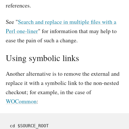
references.
See "
Search and replace in multiple files with a
Perl one-liner
" for information that may help to
ease the pain of such a change.
Using symbolic links
Another alternative is to remove the external and
replace it with a symbolic link to the non-nested
checkout; for example, in the case of
WOCommon
:
cd $SOURCE_ROOT
