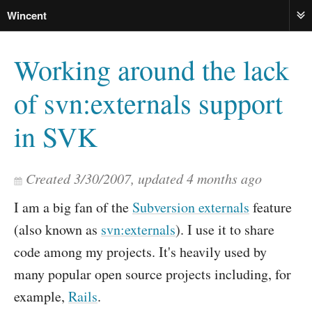
Wincent
ME
Working around the lack
of svn:externals support
in SVK
Created
3/30/2007
, updated
4 months ago
I am a big fan of the
Subversion externals
feature
(also known as
svn:externals
). I use it to share
code among my projects. It's heavily used by
many popular open source projects including, for
example,
Rails
.