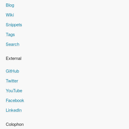
Blog
Wiki
Snippets
Tags
Search
External
GitHub
Twitter
YouTube
Facebook
LinkedIn
Colophon