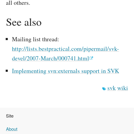
all others.
See also
Mailing list thread:
http://lists.bestpractical.com/pipermail/svk-
devel/2007-March/000741.html
Implementing svn:externals support in SVK
svk
wiki
Site
About