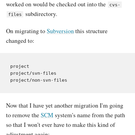
worked on would be checked out into the
cvs-
subdirectory.
files
On migrating to
Subversion
this structure
changed to:
project

project/svn-files

Now that I have yet another migration I'm going
to remove the
SCM
system's name from the path
so that I won't ever have to make this kind of
adjustment again: