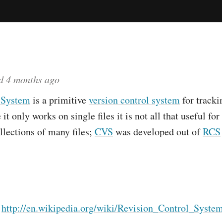
ed
4 months ago
 System
is a primitive
version control system
for tracki
 it only works on single files it is not all that useful f
llections of many files;
CVS
was developed out of
RCS
:
http://en.wikipedia.org/wiki/Revision_Control_Syste