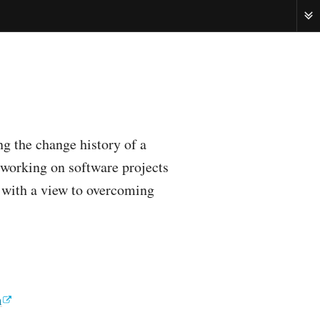
ME
ng the change history of a
or working on software projects
with a view to overcoming
m