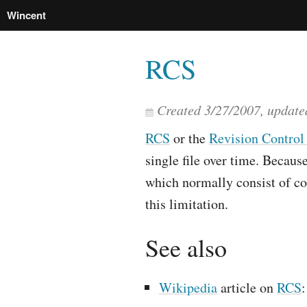
Wincent
RCS
Created
3/27/2007
, updat
RCS
or the
Revision Control
single file over time. Because
which normally consist of co
this limitation.
See also
Wikipedia
article on
RCS