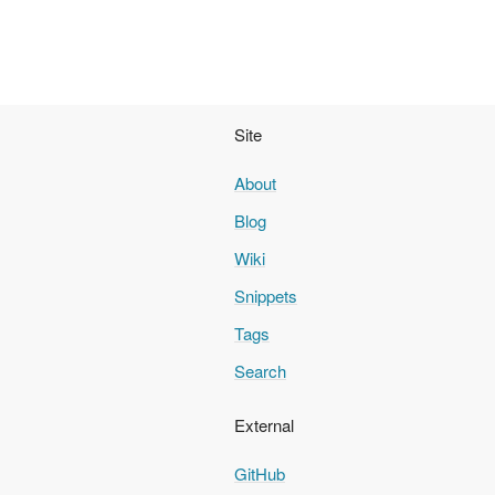
Site
About
Blog
Wiki
Snippets
Tags
Search
External
GitHub