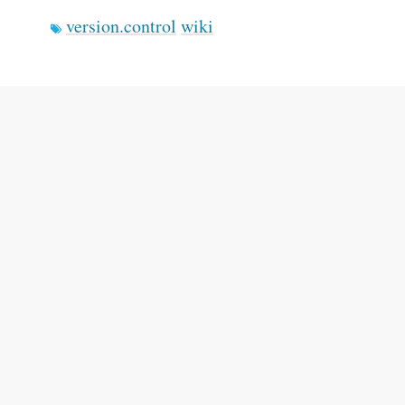
version.control
wiki