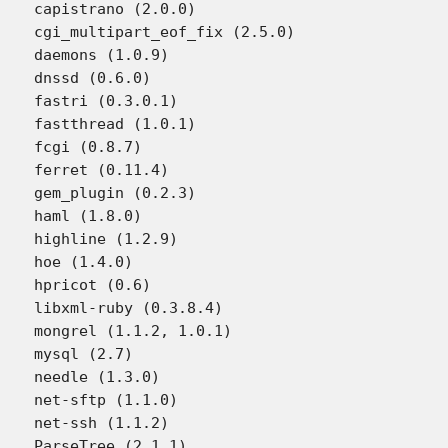
capistrano (2.0.0)

cgi_multipart_eof_fix (2.5.0)

daemons (1.0.9)

dnssd (0.6.0)

fastri (0.3.0.1)

fastthread (1.0.1)

fcgi (0.8.7)

ferret (0.11.4)

gem_plugin (0.2.3)

haml (1.8.0)

highline (1.2.9)

hoe (1.4.0)

hpricot (0.6)

libxml-ruby (0.3.8.4)

mongrel (1.1.2, 1.0.1)

mysql (2.7)

needle (1.3.0)

net-sftp (1.1.0)

net-ssh (1.1.2)

ParseTree (2.1.1)
