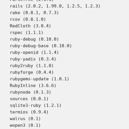
rails (2.0.2, 1.99.0, 1.2.5, 1.2.3)

rake (0.8.1, 0.7.3)

rcov (0.8.1.0)

RedCloth (3.0.4)

rspec (1.1.1)

ruby-debug (0.10.0)

ruby-debug-base (0.10.0)

ruby-openid (1.1.4)

ruby-yadis (0.3.4)

ruby2ruby (1.1.8)

rubyforge (0.4.4)

rubygems-update (1.0.1)

RubyInline (3.6.6)

rubynode (0.1.3)

sources (0.0.1)

sqlite3-ruby (1.2.1)

termios (0.9.4)

walrus (0.1)

wopen3 (0.1)
