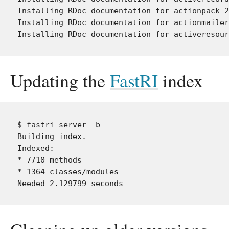
Installing RDoc documentation for actionpack-2
Installing RDoc documentation for actionmailer
Updating the
FastRI
index
$ fastri-server -b

Building index.

Indexed:

* 7710 methods

* 1364 classes/modules
