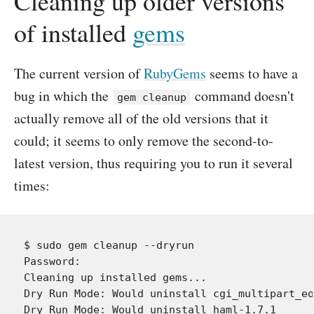
Cleaning up older versions
of installed
gems
The current version of
RubyGems
seems to have a
bug in which the
command doesn't
gem cleanup
actually remove all of the old versions that it
could; it seems to only remove the second-to-
latest version, thus requiring you to run it several
times:
$ sudo gem cleanup --dryrun

Password:

Cleaning up installed gems...

Dry Run Mode: Would uninstall cgi_multipart_eo
Dry Run Mode: Would uninstall haml-1.7.1
