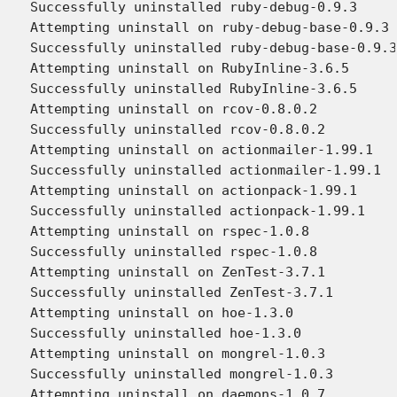
Successfully uninstalled ruby-debug-0.9.3

Attempting uninstall on ruby-debug-base-0.9.3

Successfully uninstalled ruby-debug-base-0.9.3

Attempting uninstall on RubyInline-3.6.5

Successfully uninstalled RubyInline-3.6.5

Attempting uninstall on rcov-0.8.0.2

Successfully uninstalled rcov-0.8.0.2

Attempting uninstall on actionmailer-1.99.1

Successfully uninstalled actionmailer-1.99.1

Attempting uninstall on actionpack-1.99.1

Successfully uninstalled actionpack-1.99.1

Attempting uninstall on rspec-1.0.8

Successfully uninstalled rspec-1.0.8

Attempting uninstall on ZenTest-3.7.1

Successfully uninstalled ZenTest-3.7.1

Attempting uninstall on hoe-1.3.0

Successfully uninstalled hoe-1.3.0

Attempting uninstall on mongrel-1.0.3

Successfully uninstalled mongrel-1.0.3

Attempting uninstall on daemons-1.0.7
