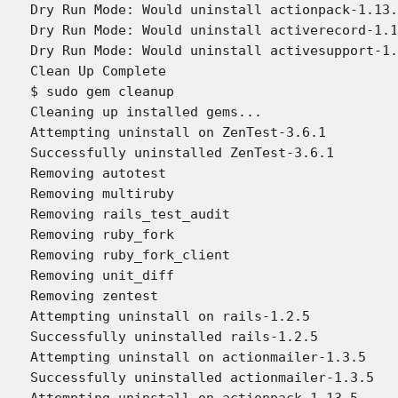
Dry Run Mode: Would uninstall actionpack-1.13.
Dry Run Mode: Would uninstall activerecord-1.1
Dry Run Mode: Would uninstall activesupport-1.
Clean Up Complete

$ sudo gem cleanup

Cleaning up installed gems...

Attempting uninstall on ZenTest-3.6.1

Successfully uninstalled ZenTest-3.6.1

Removing autotest

Removing multiruby

Removing rails_test_audit

Removing ruby_fork

Removing ruby_fork_client

Removing unit_diff

Removing zentest

Attempting uninstall on rails-1.2.5

Successfully uninstalled rails-1.2.5

Attempting uninstall on actionmailer-1.3.5

Successfully uninstalled actionmailer-1.3.5

Attempting uninstall on actionpack-1.13.5
