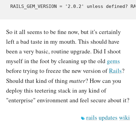
So it all seems to be fine now, but it's certainly
left a bad taste in my mouth. This should have
been a very basic, routine upgrade. Did I shoot
myself in the foot by cleaning up the old
gems
before trying to freeze the new version of
Rails
?
Should that kind of thing
matter
? How can you
deploy this teetering stack in any kind of
"enterprise" environment and feel secure about it?
rails
updates
wiki