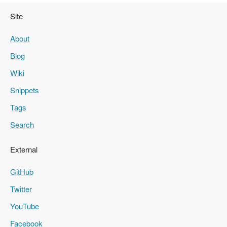
Site
About
Blog
Wiki
Snippets
Tags
Search
External
GitHub
Twitter
YouTube
Facebook