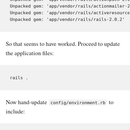
Unpacked gem: 'app/vendor/rails/actionmailer-2
Unpacked gem: 'app/vendor/rails/activeresource
So that seems to have worked. Proceed to update
the application files:
Now hand-update
to
config/environment.rb
include: