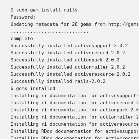
$ sudo gem install rails

Password:

Updating metadata for 28 gems from http://gems
............................

complete

Successfully installed activesupport-2.0.2

Successfully installed activerecord-2.0.2

Successfully installed actionpack-2.0.2

Successfully installed actionmailer-2.0.2

Successfully installed activeresource-2.0.2

Successfully installed rails-2.0.2

6 gems installed

Installing ri documentation for activesupport-
Installing ri documentation for activerecord-2
Installing ri documentation for actionpack-2.0
Installing ri documentation for actionmailer-2
Installing ri documentation for activeresource
Installing RDoc documentation for activesuppor
Installing RDoc documentation for activerecord