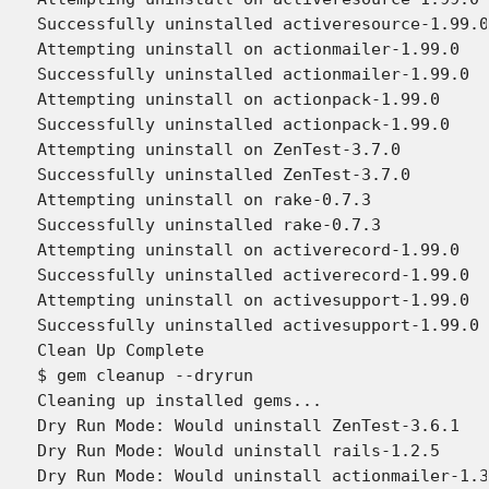
Successfully uninstalled activeresource-1.99.0

Attempting uninstall on actionmailer-1.99.0

Successfully uninstalled actionmailer-1.99.0

Attempting uninstall on actionpack-1.99.0

Successfully uninstalled actionpack-1.99.0

Attempting uninstall on ZenTest-3.7.0

Successfully uninstalled ZenTest-3.7.0

Attempting uninstall on rake-0.7.3

Successfully uninstalled rake-0.7.3

Attempting uninstall on activerecord-1.99.0

Successfully uninstalled activerecord-1.99.0

Attempting uninstall on activesupport-1.99.0

Successfully uninstalled activesupport-1.99.0

Clean Up Complete

$ gem cleanup --dryrun

Cleaning up installed gems...

Dry Run Mode: Would uninstall ZenTest-3.6.1

Dry Run Mode: Would uninstall rails-1.2.5

Dry Run Mode: Would uninstall actionmailer-1.3