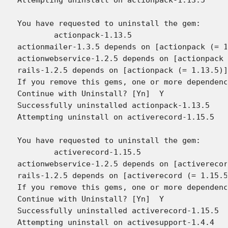
You have requested to uninstall the gem:

	actionpack-1.13.5

actionmailer-1.3.5 depends on [actionpack (= 1
actionwebservice-1.2.5 depends on [actionpack 
rails-1.2.5 depends on [actionpack (= 1.13.5)]

If you remove this gems, one or more dependenc
Continue with Uninstall? [Yn]  Y

Successfully uninstalled actionpack-1.13.5

Attempting uninstall on activerecord-1.15.5

You have requested to uninstall the gem:

	activerecord-1.15.5

actionwebservice-1.2.5 depends on [activerecor
rails-1.2.5 depends on [activerecord (= 1.15.5
If you remove this gems, one or more dependenc
Continue with Uninstall? [Yn]  Y

Successfully uninstalled activerecord-1.15.5

Attempting uninstall on activesupport-1.4.4
