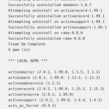
Successfully uninstalled daemons-1.0.7

Attempting uninstall on activerecord-1.99.1

Successfully uninstalled activerecord-1.99.1

Attempting uninstall on activesupport-1.99.1

Successfully uninstalled activesupport-1.99.1

Attempting uninstall on rake-0.8.0

Successfully uninstalled rake-0.8.0

Clean Up Complete

$ gem list

*** LOCAL GEMS ***

actionmailer (2.0.2, 1.99.0, 1.3.5, 1.3.3)

actionpack (2.0.2, 1.99.0, 1.13.5, 1.13.3)

actionwebservice (1.2.5)

activerecord (2.0.2, 1.99.0, 1.15.5, 1.15.3)

activeresource (2.0.2, 1.99.0)

activesupport (2.0.2, 1.99.0, 1.4.4, 1.4.2)

acts_as_ferret (0.4.1)
