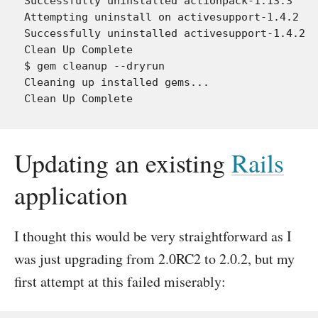
Successfully uninstalled actionpack-1.13.3

Attempting uninstall on activesupport-1.4.2

Successfully uninstalled activesupport-1.4.2

Clean Up Complete

$ gem cleanup --dryrun

Cleaning up installed gems...

Updating an existing
Rails
application
I thought this would be very straightforward as I
was just upgrading from 2.0RC2 to 2.0.2, but my
first attempt at this failed miserably: