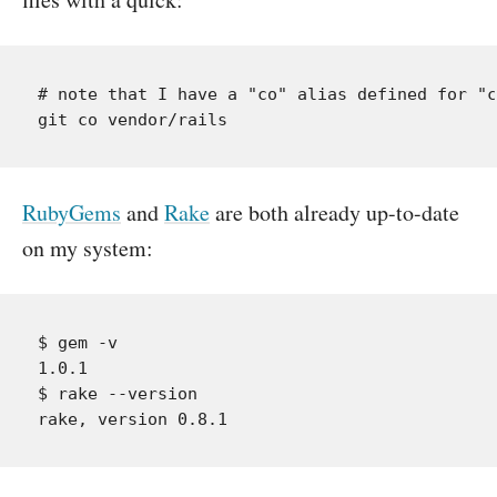
# note that I have a "co" alias defined for "c
RubyGems
and
Rake
are both already up-to-date
on my system:
$ gem -v

1.0.1

$ rake --version
