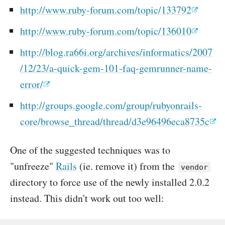
http://www.ruby-forum.com/topic/133792
http://www.ruby-forum.com/topic/136010
http://blog.ra66i.org/archives/informatics/2007
/12/23/a-quick-gem-101-faq-gemrunner-name-
error/
http://groups.google.com/group/rubyonrails-
core/browse_thread/thread/d3e96496eca8735c
One of the suggested techniques was to
"unfreeze"
Rails
(ie. remove it) from the
vendor
directory to force use of the newly installed 2.0.2
instead. This didn't work out too well: