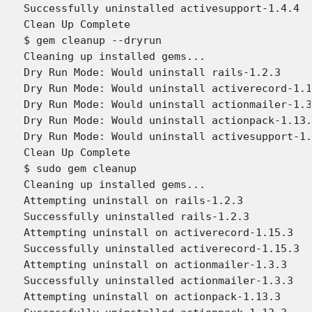
Successfully uninstalled activesupport-1.4.4

Clean Up Complete

$ gem cleanup --dryrun

Cleaning up installed gems...

Dry Run Mode: Would uninstall rails-1.2.3

Dry Run Mode: Would uninstall activerecord-1.1
Dry Run Mode: Would uninstall actionmailer-1.3
Dry Run Mode: Would uninstall actionpack-1.13.
Dry Run Mode: Would uninstall activesupport-1.
Clean Up Complete

$ sudo gem cleanup

Cleaning up installed gems...

Attempting uninstall on rails-1.2.3

Successfully uninstalled rails-1.2.3

Attempting uninstall on activerecord-1.15.3

Successfully uninstalled activerecord-1.15.3

Attempting uninstall on actionmailer-1.3.3

Successfully uninstalled actionmailer-1.3.3

Attempting uninstall on actionpack-1.13.3
