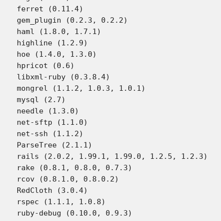
ferret (0.11.4)

gem_plugin (0.2.3, 0.2.2)

haml (1.8.0, 1.7.1)

highline (1.2.9)

hoe (1.4.0, 1.3.0)

hpricot (0.6)

libxml-ruby (0.3.8.4)

mongrel (1.1.2, 1.0.3, 1.0.1)

mysql (2.7)

needle (1.3.0)

net-sftp (1.1.0)

net-ssh (1.1.2)

ParseTree (2.1.1)

rails (2.0.2, 1.99.1, 1.99.0, 1.2.5, 1.2.3)

rake (0.8.1, 0.8.0, 0.7.3)

rcov (0.8.1.0, 0.8.0.2)

RedCloth (3.0.4)

rspec (1.1.1, 1.0.8)

ruby-debug (0.10.0, 0.9.3)
