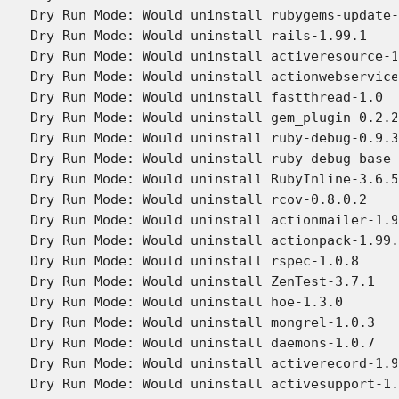
Dry Run Mode: Would uninstall rubygems-update-
Dry Run Mode: Would uninstall rails-1.99.1

Dry Run Mode: Would uninstall activeresource-1
Dry Run Mode: Would uninstall actionwebservice
Dry Run Mode: Would uninstall fastthread-1.0

Dry Run Mode: Would uninstall gem_plugin-0.2.2

Dry Run Mode: Would uninstall ruby-debug-0.9.3

Dry Run Mode: Would uninstall ruby-debug-base-
Dry Run Mode: Would uninstall RubyInline-3.6.5

Dry Run Mode: Would uninstall rcov-0.8.0.2

Dry Run Mode: Would uninstall actionmailer-1.9
Dry Run Mode: Would uninstall actionpack-1.99.
Dry Run Mode: Would uninstall rspec-1.0.8

Dry Run Mode: Would uninstall ZenTest-3.7.1

Dry Run Mode: Would uninstall hoe-1.3.0

Dry Run Mode: Would uninstall mongrel-1.0.3

Dry Run Mode: Would uninstall daemons-1.0.7

Dry Run Mode: Would uninstall activerecord-1.9
Dry Run Mode: Would uninstall activesupport-1.