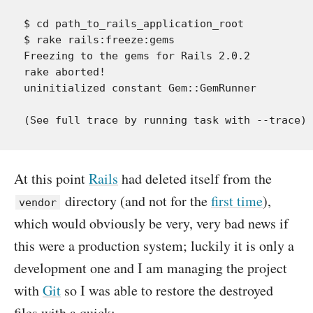
$ cd path_to_rails_application_root

$ rake rails:freeze:gems

Freezing to the gems for Rails 2.0.2

rake aborted!

uninitialized constant Gem::GemRunner

At this point
Rails
had deleted itself from the
directory (and not for the
first time
),
vendor
which would obviously be very, very bad news if
this were a production system; luckily it is only a
development one and I am managing the project
with
Git
so I was able to restore the destroyed
files with a quick: