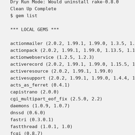
Dry Run Mode: Would uninstall rake-0.8.0

Clean Up Complete

$ gem list

*** LOCAL GEMS ***

actionmailer (2.0.2, 1.99.1, 1.99.0, 1.3.5, 1.
actionpack (2.0.2, 1.99.1, 1.99.0, 1.13.5, 1.1
actionwebservice (1.2.5, 1.2.3)

activerecord (2.0.2, 1.99.1, 1.99.0, 1.15.5, 1
activeresource (2.0.2, 1.99.1, 1.99.0)

activesupport (2.0.2, 1.99.1, 1.99.0, 1.4.4, 1
acts_as_ferret (0.4.1)

capistrano (2.0.0)

cgi_multipart_eof_fix (2.5.0, 2.2)

daemons (1.0.9, 1.0.7)

dnssd (0.6.0)

fastri (0.3.0.1)

fastthread (1.0.1, 1.0)

fcgi (0.8.7)
