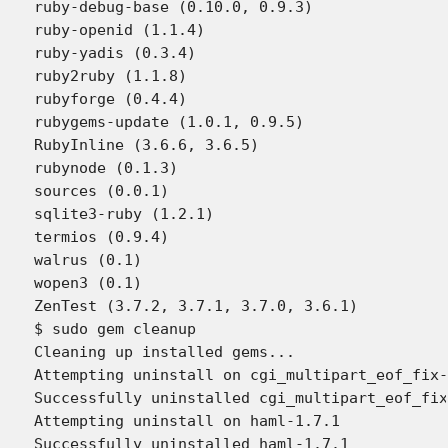
ruby-debug-base (0.10.0, 0.9.3)

ruby-openid (1.1.4)

ruby-yadis (0.3.4)

ruby2ruby (1.1.8)

rubyforge (0.4.4)

rubygems-update (1.0.1, 0.9.5)

RubyInline (3.6.6, 3.6.5)

rubynode (0.1.3)

sources (0.0.1)

sqlite3-ruby (1.2.1)

termios (0.9.4)

walrus (0.1)

wopen3 (0.1)

ZenTest (3.7.2, 3.7.1, 3.7.0, 3.6.1)

$ sudo gem cleanup

Cleaning up installed gems...

Attempting uninstall on cgi_multipart_eof_fix-
Successfully uninstalled cgi_multipart_eof_fix
Attempting uninstall on haml-1.7.1

Successfully uninstalled haml-1.7.1
