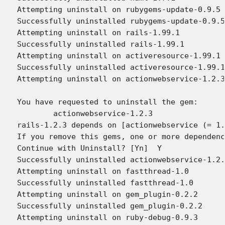
Attempting uninstall on rubygems-update-0.9.5

Successfully uninstalled rubygems-update-0.9.5

Attempting uninstall on rails-1.99.1

Successfully uninstalled rails-1.99.1

Attempting uninstall on activeresource-1.99.1

Successfully uninstalled activeresource-1.99.1

Attempting uninstall on actionwebservice-1.2.3

You have requested to uninstall the gem:

	actionwebservice-1.2.3

rails-1.2.3 depends on [actionwebservice (= 1.
If you remove this gems, one or more dependenc
Continue with Uninstall? [Yn]  Y

Successfully uninstalled actionwebservice-1.2.
Attempting uninstall on fastthread-1.0

Successfully uninstalled fastthread-1.0

Attempting uninstall on gem_plugin-0.2.2

Successfully uninstalled gem_plugin-0.2.2

Attempting uninstall on ruby-debug-0.9.3
