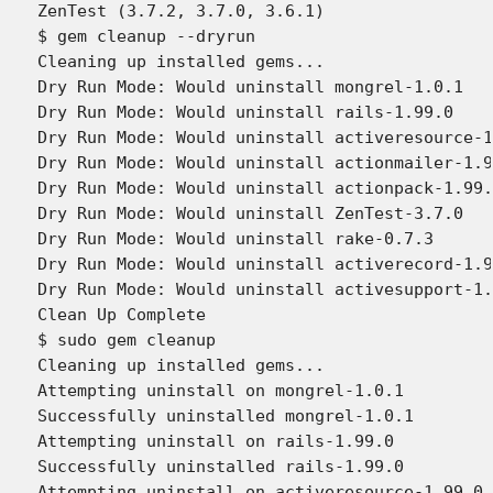
ZenTest (3.7.2, 3.7.0, 3.6.1)

$ gem cleanup --dryrun

Cleaning up installed gems...

Dry Run Mode: Would uninstall mongrel-1.0.1

Dry Run Mode: Would uninstall rails-1.99.0

Dry Run Mode: Would uninstall activeresource-1
Dry Run Mode: Would uninstall actionmailer-1.9
Dry Run Mode: Would uninstall actionpack-1.99.
Dry Run Mode: Would uninstall ZenTest-3.7.0

Dry Run Mode: Would uninstall rake-0.7.3

Dry Run Mode: Would uninstall activerecord-1.9
Dry Run Mode: Would uninstall activesupport-1.
Clean Up Complete

$ sudo gem cleanup

Cleaning up installed gems...

Attempting uninstall on mongrel-1.0.1

Successfully uninstalled mongrel-1.0.1

Attempting uninstall on rails-1.99.0

Successfully uninstalled rails-1.99.0

Attempting uninstall on activeresource-1.99.0
