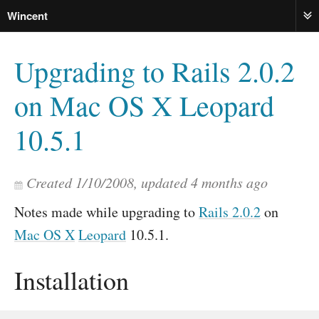
Wincent
ME
Upgrading to Rails 2.0.2
on Mac OS X Leopard
10.5.1
Created
1/10/2008
, updated
4 months ago
Notes made while upgrading to
Rails 2.0.2
on
Mac OS X
Leopard
10.5.1.
Installation