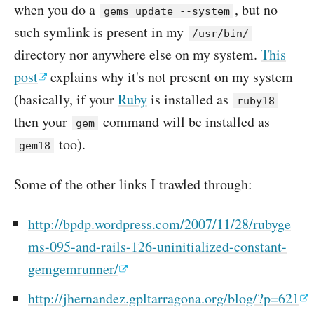
when you do a
, but no
gems update --system
such symlink is present in my
/usr/bin/
directory nor anywhere else on my system.
This
post
explains why it's not present on my system
(basically, if your
Ruby
is installed as
ruby18
then your
command will be installed as
gem
too).
gem18
Some of the other links I trawled through:
http://bpdp.wordpress.com/2007/11/28/rubyge
ms-095-and-rails-126-uninitialized-constant-
gemgemrunner/
http://jhernandez.gpltarragona.org/blog/?p=621