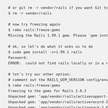
# or git rm -r vendor/rails if you want Git to
$ rm -r vendor/rails

# now try freezing again

$ rake rails:freeze:gems

Missing the Rails 1.99.1 gem. Please `gem inst
# ok, so let's do what it asks us to do

$ sudo gem install -v=1.99.1 rails

Password:

ERROR:  could not find rails locally or in a r
# let's try our other option:

# comment out the RAILS_GEM_VERSION config/env
$ rake rails:freeze:gems

Freezing to the gems for Rails 2.0.2

Unpacked gem: 'app/vendor/rails/activesupport-
Unpacked gem: 'app/vendor/rails/activerecord-2
Unpacked gem: 'app/vendor/rails/actionpack-2.0