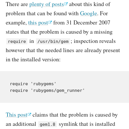
There are
plenty of posts
about this kind of
problem that can be found with
Google
. For
example,
this post
from 31 December 2007
states that the problem is caused by a missing
in
; inspection reveals
require
/usr/bin/gem
however that the needed lines are already present
in the installed version:
require 'rubygems'

This post
claims that the problem is caused by
an additional
symlink that is installed
gem1.8