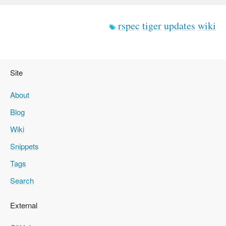
rspec
tiger
updates
wiki
Site
About
Blog
Wiki
Snippets
Tags
Search
External