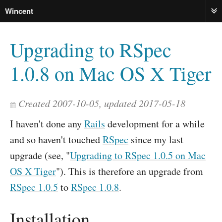
Wincent
ME
Upgrading to RSpec
1.0.8 on Mac OS X Tiger
Created 2007-10-05, updated 2017-05-18
I haven't done any
Rails
development for a while
and so haven't touched
RSpec
since my last
upgrade (see, "
Upgrading to RSpec 1.0.5 on Mac
OS X Tiger
"). This is therefore an upgrade from
RSpec 1.0.5
to
RSpec 1.0.8
.
Installation