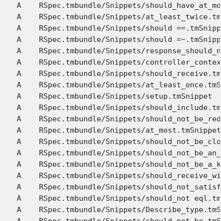
A    RSpec.tmbundle/Snippets/should_have_at_mo
A    RSpec.tmbundle/Snippets/at_least_twice.tm
A    RSpec.tmbundle/Snippets/should ==.tmSnipp
A    RSpec.tmbundle/Snippets/should =~.tmSnipp
A    RSpec.tmbundle/Snippets/response_should_n
A    RSpec.tmbundle/Snippets/controller_contex
A    RSpec.tmbundle/Snippets/should_receive.tm
A    RSpec.tmbundle/Snippets/at_least_once.tmS
A    RSpec.tmbundle/Snippets/setup.tmSnippet

A    RSpec.tmbundle/Snippets/should_include.tm
A    RSpec.tmbundle/Snippets/should_not_be_red
A    RSpec.tmbundle/Snippets/at_most.tmSnippet

A    RSpec.tmbundle/Snippets/should_not_be_clo
A    RSpec.tmbundle/Snippets/should_not_be_an_
A    RSpec.tmbundle/Snippets/should_not_be_a_k
A    RSpec.tmbundle/Snippets/should_receive_wi
A    RSpec.tmbundle/Snippets/should_not_satisf
A    RSpec.tmbundle/Snippets/should_not eql.tm
A    RSpec.tmbundle/Snippets/Describe_type.tmS
A    RSpec.tmbundle/Snippets/should_not_be.tmS