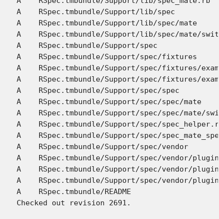
A    RSpec.tmbundle/Support/lib/spec_mate.rb

A    RSpec.tmbundle/Support/lib/spec

A    RSpec.tmbundle/Support/lib/spec/mate

A    RSpec.tmbundle/Support/lib/spec/mate/swit
A    RSpec.tmbundle/Support/spec

A    RSpec.tmbundle/Support/spec/fixtures

A    RSpec.tmbundle/Support/spec/fixtures/exam
A    RSpec.tmbundle/Support/spec/fixtures/exam
A    RSpec.tmbundle/Support/spec/spec

A    RSpec.tmbundle/Support/spec/spec/mate

A    RSpec.tmbundle/Support/spec/spec/mate/swi
A    RSpec.tmbundle/Support/spec/spec_helper.r
A    RSpec.tmbundle/Support/spec/spec_mate_spe
A    RSpec.tmbundle/Support/spec/vendor

A    RSpec.tmbundle/Support/spec/vendor/plugin
A    RSpec.tmbundle/Support/spec/vendor/plugin
A    RSpec.tmbundle/Support/spec/vendor/plugin
A    RSpec.tmbundle/README
