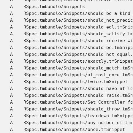
A    RSpec.tmbundle/Snippets

A    RSpec.tmbundle/Snippets/should_be_a_kind_
A    RSpec.tmbundle/Snippets/should_not_predic
A    RSpec.tmbundle/Snippets/should eql.tmSnip
A    RSpec.tmbundle/Snippets/should_satisfy.tm
A    RSpec.tmbundle/Snippets/should_receive_wi
A    RSpec.tmbundle/Snippets/should_be.tmSnipp
A    RSpec.tmbundle/Snippets/should_not_equal.
A    RSpec.tmbundle/Snippets/exactly.tmSnippet

A    RSpec.tmbundle/Snippets/should_match.tmSn
A    RSpec.tmbundle/Snippets/at_most_once.tmSn
A    RSpec.tmbundle/Snippets/twice.tmSnippet

A    RSpec.tmbundle/Snippets/should_have_at_le
A    RSpec.tmbundle/Snippets/should_raise.tmSn
A    RSpec.tmbundle/Snippets/Set Controller fo
A    RSpec.tmbundle/Snippets/should_throw.tmSn
A    RSpec.tmbundle/Snippets/teardown.tmSnippe
A    RSpec.tmbundle/Snippets/any_number_of_tim
A    RSpec.tmbundle/Snippets/once.tmSnippet
