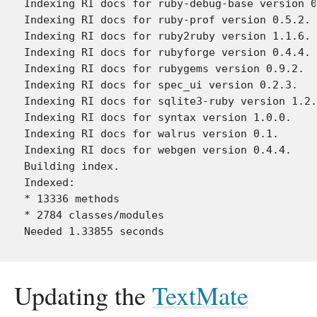
Indexing RI docs for ruby-debug-base version 0
Indexing RI docs for ruby-prof version 0.5.2.

Indexing RI docs for ruby2ruby version 1.1.6.

Indexing RI docs for rubyforge version 0.4.4.

Indexing RI docs for rubygems version 0.9.2.

Indexing RI docs for spec_ui version 0.2.3.

Indexing RI docs for sqlite3-ruby version 1.2.
Indexing RI docs for syntax version 1.0.0.

Indexing RI docs for walrus version 0.1.

Indexing RI docs for webgen version 0.4.4.

Building index.

Indexed:

* 13336 methods

* 2784 classes/modules

Updating the
TextMate