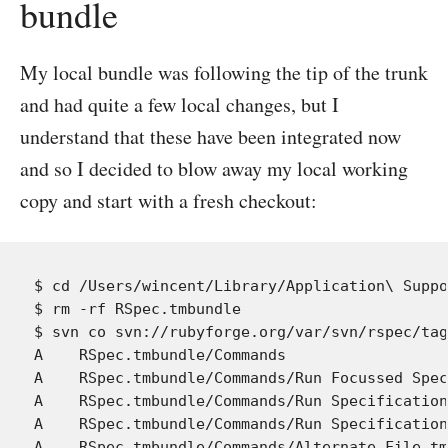
bundle
My local bundle was following the tip of the trunk
and had quite a few local changes, but I
understand that these have been integrated now
and so I decided to blow away my local working
copy and start with a fresh checkout:
$ cd /Users/wincent/Library/Application\ Suppo
$ rm -rf RSpec.tmbundle

$ svn co svn://rubyforge.org/var/svn/rspec/tag
A    RSpec.tmbundle/Commands

A    RSpec.tmbundle/Commands/Run Focussed Spec
A    RSpec.tmbundle/Commands/Run Specification
A    RSpec.tmbundle/Commands/Run Specification
A    RSpec.tmbundle/Commands/Alternate File.tm