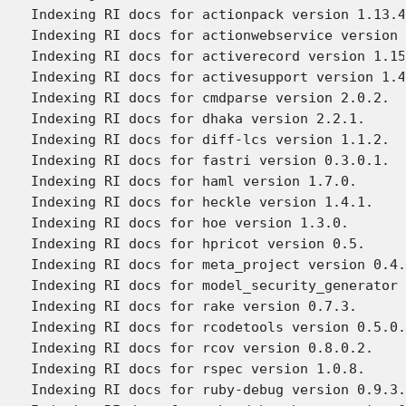
Indexing RI docs for actionpack version 1.13.4
Indexing RI docs for actionwebservice version 
Indexing RI docs for activerecord version 1.15
Indexing RI docs for activesupport version 1.4
Indexing RI docs for cmdparse version 2.0.2.

Indexing RI docs for dhaka version 2.2.1.

Indexing RI docs for diff-lcs version 1.1.2.

Indexing RI docs for fastri version 0.3.0.1.

Indexing RI docs for haml version 1.7.0.

Indexing RI docs for heckle version 1.4.1.

Indexing RI docs for hoe version 1.3.0.

Indexing RI docs for hpricot version 0.5.

Indexing RI docs for meta_project version 0.4.
Indexing RI docs for model_security_generator 
Indexing RI docs for rake version 0.7.3.

Indexing RI docs for rcodetools version 0.5.0.
Indexing RI docs for rcov version 0.8.0.2.

Indexing RI docs for rspec version 1.0.8.

Indexing RI docs for ruby-debug version 0.9.3.
