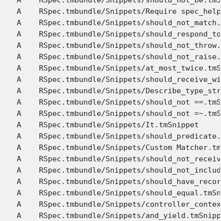
A    RSpec.tmbundle/Snippets/Require spec_help
A    RSpec.tmbundle/Snippets/should_not_match.
A    RSpec.tmbundle/Snippets/should_respond_to
A    RSpec.tmbundle/Snippets/should_not_throw.
A    RSpec.tmbundle/Snippets/should_not_raise.
A    RSpec.tmbundle/Snippets/at_most_twice.tmS
A    RSpec.tmbundle/Snippets/should_receive_wi
A    RSpec.tmbundle/Snippets/Describe_type_str
A    RSpec.tmbundle/Snippets/should_not ==.tmS
A    RSpec.tmbundle/Snippets/should_not =~.tmS
A    RSpec.tmbundle/Snippets/It.tmSnippet

A    RSpec.tmbundle/Snippets/should_predicate.
A    RSpec.tmbundle/Snippets/Custom Matcher.tm
A    RSpec.tmbundle/Snippets/should_not_receiv
A    RSpec.tmbundle/Snippets/should_not_includ
A    RSpec.tmbundle/Snippets/should_have_recor
A    RSpec.tmbundle/Snippets/should_equal.tmSn
A    RSpec.tmbundle/Snippets/controller_contex
A    RSpec.tmbundle/Snippets/and_yield.tmSnipp