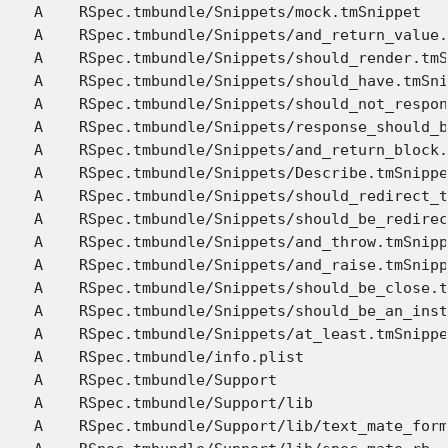
A    RSpec.tmbundle/Snippets/mock.tmSnippet

A    RSpec.tmbundle/Snippets/and_return_value.
A    RSpec.tmbundle/Snippets/should_render.tmS
A    RSpec.tmbundle/Snippets/should_have.tmSni
A    RSpec.tmbundle/Snippets/should_not_respon
A    RSpec.tmbundle/Snippets/response_should_b
A    RSpec.tmbundle/Snippets/and_return_block.
A    RSpec.tmbundle/Snippets/Describe.tmSnippe
A    RSpec.tmbundle/Snippets/should_redirect_t
A    RSpec.tmbundle/Snippets/should_be_redirec
A    RSpec.tmbundle/Snippets/and_throw.tmSnipp
A    RSpec.tmbundle/Snippets/and_raise.tmSnipp
A    RSpec.tmbundle/Snippets/should_be_close.t
A    RSpec.tmbundle/Snippets/should_be_an_inst
A    RSpec.tmbundle/Snippets/at_least.tmSnippe
A    RSpec.tmbundle/info.plist

A    RSpec.tmbundle/Support

A    RSpec.tmbundle/Support/lib

A    RSpec.tmbundle/Support/lib/text_mate_form