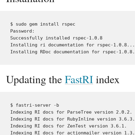
$ sudo gem install rspec

Password:

Successfully installed rspec-1.0.8

Installing ri documentation for rspec-1.0.8...

Updating the
FastRI
index
$ fastri-server -b

Indexing RI docs for ParseTree version 2.0.2.

Indexing RI docs for RubyInline version 3.6.3.

Indexing RI docs for ZenTest version 3.6.1.

Indexing RI docs for actionmailer version 1.3.