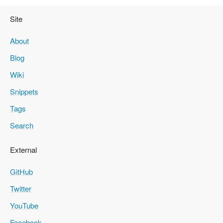
Site
About
Blog
Wiki
Snippets
Tags
Search
External
GitHub
Twitter
YouTube
Facebook