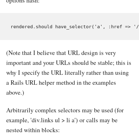
options hash:
(Note that I believe that URL design is very
important and your URLs should be stable; this is
why I specify the URL literally rather than using
a Rails URL helper method in the examples
above.)
Arbitrarily complex selectors may be used (for
example, 'div.links ul > li a') or calls may be
nested within blocks: