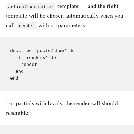
template — and the right
action#controller
template will be chosen automatically when you
call
with no parameters:
render
describe 'posts/show' do

  it 'renders' do

    render

  end

For partials with locals, the render call should
resemble: