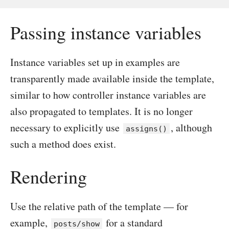
Passing instance variables
Instance variables set up in examples are
transparently made available inside the template,
similar to how controller instance variables are
also propagated to templates. It is no longer
necessary to explicitly use
, although
assigns()
such a method does exist.
Rendering
Use the relative path of the template — for
example,
for a standard
posts/show