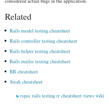
considered actual bugs in the application.
Related
Rails model testing cheatsheet
Rails controller testing cheatsheet
Rails helper testing cheatsheet
Rails mailer testing cheatsheet
RR cheatsheet
Steak cheatsheet
rspec
rails
testing
rr
cheatsheet
views
wiki