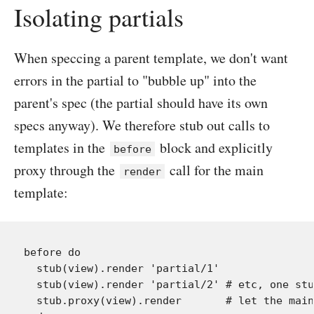
Isolating partials
When speccing a parent template, we don't want
errors in the partial to "bubble up" into the
parent's spec (the partial should have its own
specs anyway). We therefore stub out calls to
templates in the
block and explicitly
before
proxy through the
call for the main
render
template:
before do

  stub(view).render 'partial/1'

  stub(view).render 'partial/2' # etc, one stu
  stub.proxy(view).render       # let the main