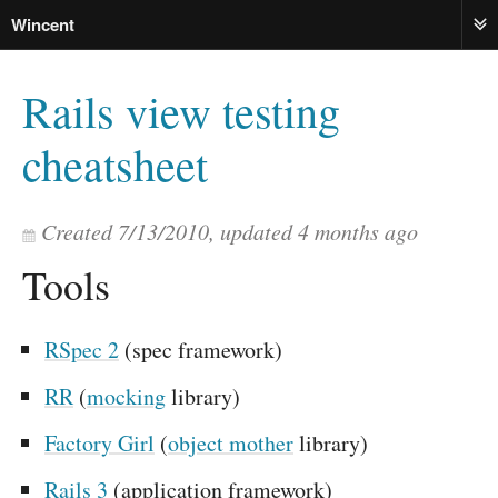
Wincent
ME
Rails view testing
cheatsheet
Created
7/13/2010
, updated
4 months ago
Tools
RSpec 2
(spec framework)
RR
(
mocking
library)
Factory Girl
(
object mother
library)
Rails 3
(application framework)