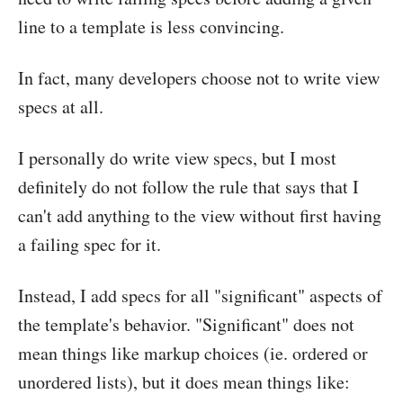
line to a template is less convincing.
In fact, many developers choose not to write view
specs at all.
I personally do write view specs, but I most
definitely do not follow the rule that says that I
can't add anything to the view without first having
a failing spec for it.
Instead, I add specs for all "significant" aspects of
the template's behavior. "Significant" does not
mean things like markup choices (ie. ordered or
unordered lists), but it does mean things like: