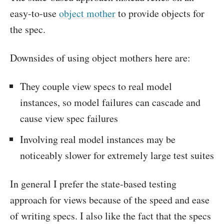
easy-to-use
object mother
to provide objects for
the spec.
Downsides of using object mothers here are:
They couple view specs to real model
instances, so model failures can cascade and
cause view spec failures
Involving real model instances may be
noticeably slower for extremely large test suites
In general I prefer the state-based testing
approach for views because of the speed and ease
of writing specs. I also like the fact that the specs