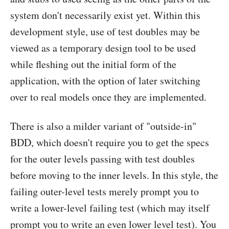
system don't necessarily exist yet. Within this
development style, use of test doubles may be
viewed as a temporary design tool to be used
while fleshing out the initial form of the
application, with the option of later switching
over to real models once they are implemented.
There is also a milder variant of "outside-in"
BDD, which doesn't require you to get the specs
for the outer levels passing with test doubles
before moving to the inner levels. In this style, the
failing outer-level tests merely prompt you to
write a lower-level failing test (which may itself
prompt you to write an even lower level test). You