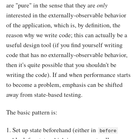
are "pure" in the sense that they are
only
interested in the externally-observable behavior
of the application, which is, by definition, the
reason why we write code; this can actually be a
useful design tool (if you find yourself writing
code that has no externally-observable behavior,
then it's quite possible that you shouldn't be
writing the code). If and when performance starts
to become a problem, emphasis can be shifted
away from state-based testing.
The basic pattern is:
Set up state beforehand (either in
before