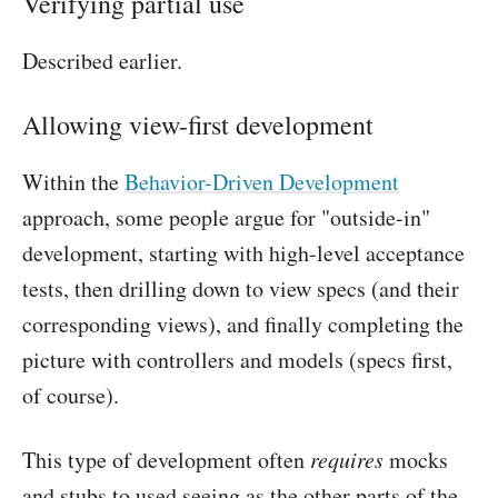
Verifying partial use
Described earlier.
Allowing view-first development
Within the
Behavior-Driven Development
approach, some people argue for "outside-in"
development, starting with high-level acceptance
tests, then drilling down to view specs (and their
corresponding views), and finally completing the
picture with controllers and models (specs first,
of course).
This type of development often
requires
mocks
and stubs to used seeing as the other parts of the