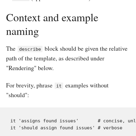
Context and example
naming
The
block should be given the relative
describe
path of the template, as described under
"Rendering" below.
For brevity, phrase
examples without
it
"should":
it 'assigns found issues'       # concise, unl