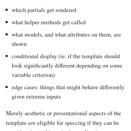
which partials get rendered
what helper methods get called
what models, and what attributes on them, are
shown
conditional display (ie. if the template should
look significantly different depending on some
variable criterion)
edge cases: things that might behave differently
given extreme inputs
Merely aesthetic or presentational aspects of the
template
are
eligible for speccing if they can be