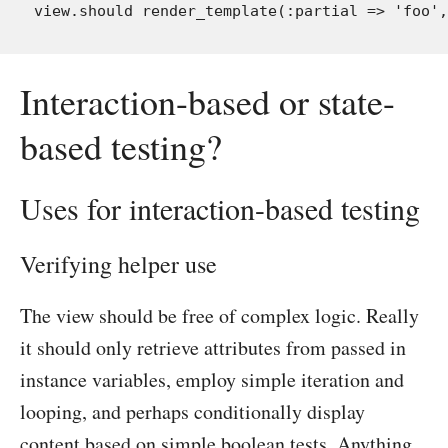
Interaction-based or state-
based testing?
Uses for interaction-based testing
Verifying helper use
The view should be free of complex logic. Really
it should only retrieve attributes from passed in
instance variables, employ simple iteration and
looping, and perhaps conditionally display
content based on simple boolean tests. Anything