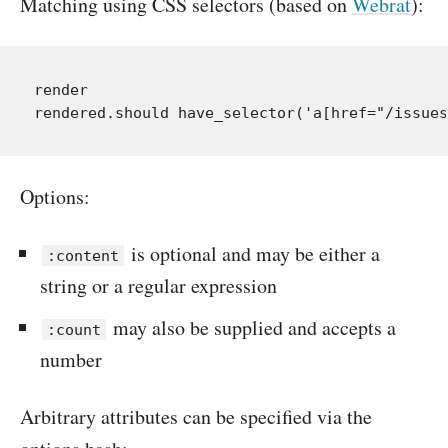
Matching using CSS selectors (based on
Webrat
):
render

Options:
is optional and may be either a
:content
string or a regular expression
may also be supplied and accepts a
:count
number
Arbitrary attributes can be specified via the