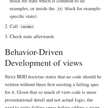
block for state which is common to all
examples, or inside the
block for example-
it
specific state)
Call
render
Check state afterwards
Behavior-Driven
Development of views
Strict BDD doctrine states that no code should be
written without there first existing a failing spec
for it. Given that so much of view code is mere
presentational detail and not actual logic, the
need to write failing specs before adding a given