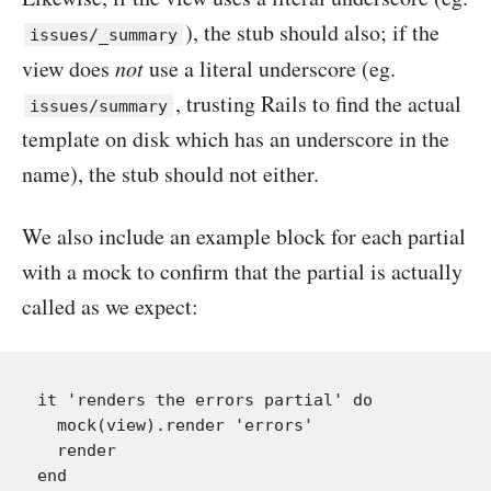
), the stub should also; if the
issues/_summary
view does
not
use a literal underscore (eg.
, trusting Rails to find the actual
issues/summary
template on disk which has an underscore in the
name), the stub should not either.
We also include an example block for each partial
with a mock to confirm that the partial is actually
called as we expect:
it 'renders the errors partial' do

  mock(view).render 'errors'

  render
