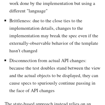
work done by the implementation but using a
different "language"
Brittleness: due to the close ties to the
implementation details, changes to the
implementation may break the spec even if the
externally-observable behavior of the template
hasn't changed
Disconnection from actual API changes:
because the test doubles stand between the view
and the actual objects to be displayed, they can
cause specs to spuriously continue passing in
the face of API changes
The state-based approach instead relies on an