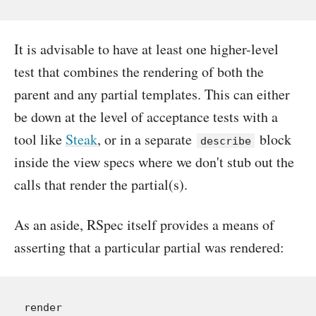
It is advisable to have at least one higher-level
test that combines the rendering of both the
parent and any partial templates. This can either
be down at the level of acceptance tests with a
tool like
Steak
, or in a separate
block
describe
inside the view specs where we don't stub out the
calls that render the partial(s).
As an aside, RSpec itself provides a means of
asserting that a particular partial was rendered:
render
