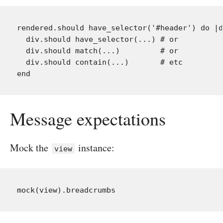
rendered.should have_selector('#header') do |d
  div.should have_selector(...) # or

  div.should match(...)         # or

  div.should contain(...)       # etc

Message expectations
Mock the
instance:
view