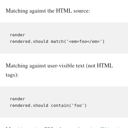
Matching against the HTML source:
render

Matching against user-visible text (not HTML
tags):
render
