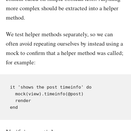
more complex should be extracted into a helper
method.
We test helper methods separately, so we can
often avoid repeating ourselves by instead using a
mock to confirm that a helper method was called;
for example:
it 'shows the post timeinfo' do

  mock(view).timeinfo(@post)

  render
