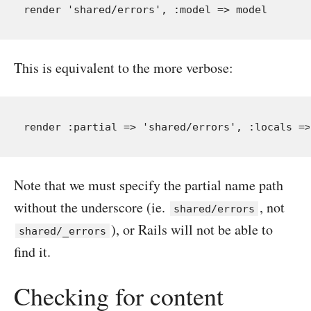
This is equivalent to the more verbose:
Note that we must specify the partial name path
without the underscore (ie.
, not
shared/errors
), or Rails will not be able to
shared/_errors
find it.
Checking for content