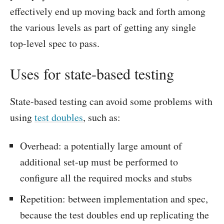
effectively end up moving back and forth among
the various levels as part of getting any single
top-level spec to pass.
Uses for state-based testing
State-based testing can avoid some problems with
using
test doubles
, such as:
Overhead: a potentially large amount of
additional set-up must be performed to
configure all the required mocks and stubs
Repetition: between implementation and spec,
because the test doubles end up replicating the