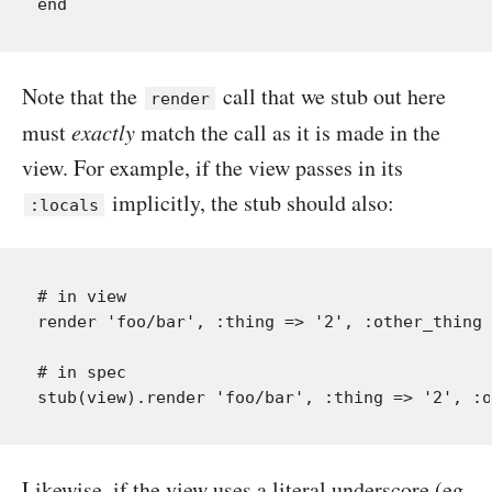
Note that the
call that we stub out here
render
must
exactly
match the call as it is made in the
view. For example, if the view passes in its
implicitly, the stub should also:
:locals
# in view

render 'foo/bar', :thing => '2', :other_thing 
# in spec

Likewise, if the view uses a literal underscore (eg.