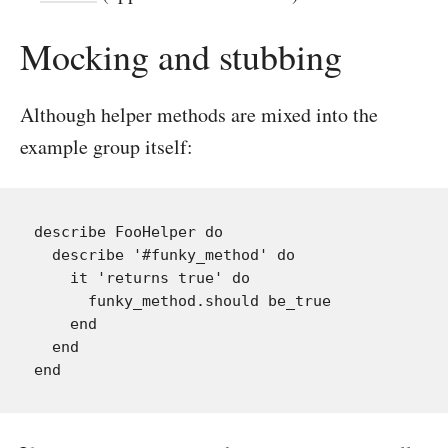
Mocking and stubbing
Although helper methods are mixed into the
example group itself:
describe FooHelper do

  describe '#funky_method' do

    it 'returns true' do

      funky_method.should be_true

    end

  end
