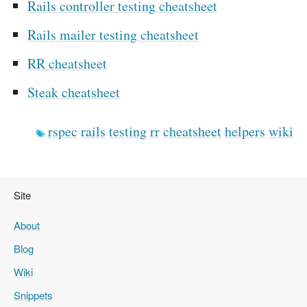
Rails controller testing cheatsheet
Rails mailer testing cheatsheet
RR cheatsheet
Steak cheatsheet
rspec
rails
testing
rr
cheatsheet
helpers
wiki
Site
About
Blog
Wiki
Snippets