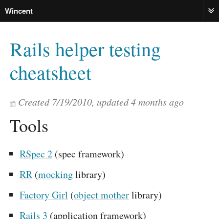
Wincent
ME
Rails helper testing
cheatsheet
Created
7/19/2010
, updated
4 months ago
Tools
RSpec 2
(spec framework)
RR
(
mocking
library)
Factory Girl
(
object mother
library)
Rails 3
(application framework)