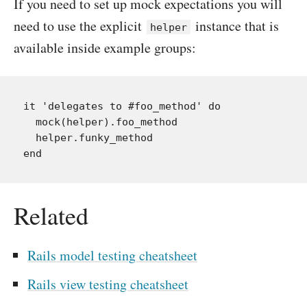
If you need to set up mock expectations you will
need to use the explicit
instance that is
helper
available inside example groups:
it 'delegates to #foo_method' do

  mock(helper).foo_method

  helper.funky_method

Related
Rails model testing cheatsheet
Rails view testing cheatsheet