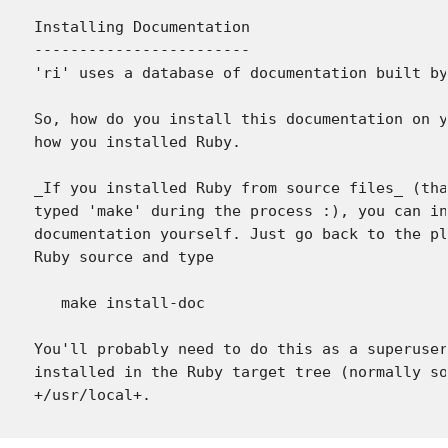
Installing Documentation

------------------------

'ri' uses a database of documentation built by
So, how do you install this documentation on y
how you installed Ruby.

_If you installed Ruby from source files_ (tha
typed 'make' during the process :), you can in
documentation yourself. Just go back to the pl
Ruby source and type

   make install-doc

You'll probably need to do this as a superuser
installed in the Ruby target tree (normally so