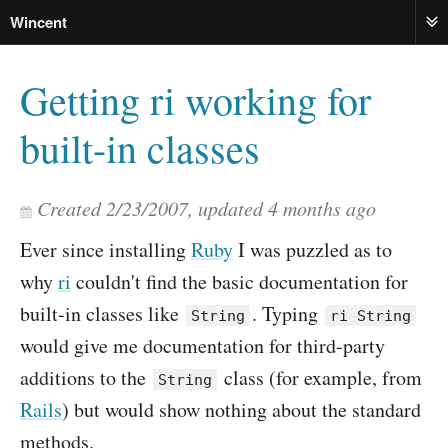
Wincent
ME
Getting ri working for
built-in classes
Created
2/23/2007
, updated
4 months ago
Ever since installing
Ruby
I was puzzled as to
why
ri
couldn't find the basic documentation for
built-in classes like
. Typing
String
ri String
would give me documentation for third-party
additions to the
class (for example, from
String
Rails
) but would show nothing about the standard
methods.