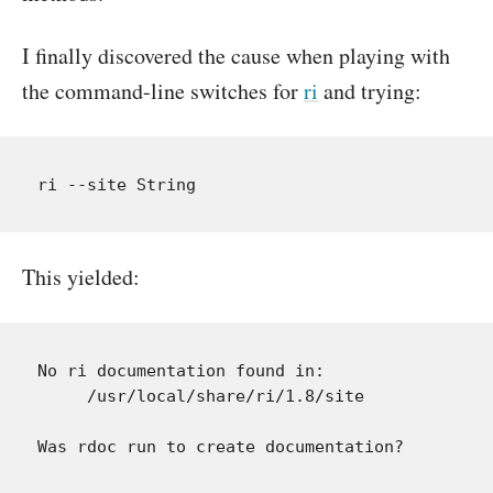
I finally discovered the cause when playing with
the command-line switches for
ri
and trying:
This yielded:
No ri documentation found in:

     /usr/local/share/ri/1.8/site

Was rdoc run to create documentation?
