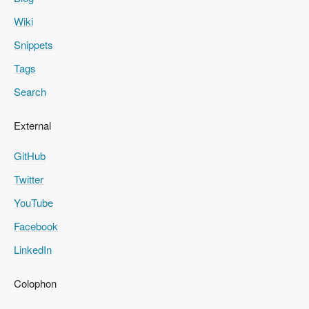
Wiki
Snippets
Tags
Search
External
GitHub
Twitter
YouTube
Facebook
LinkedIn
Colophon