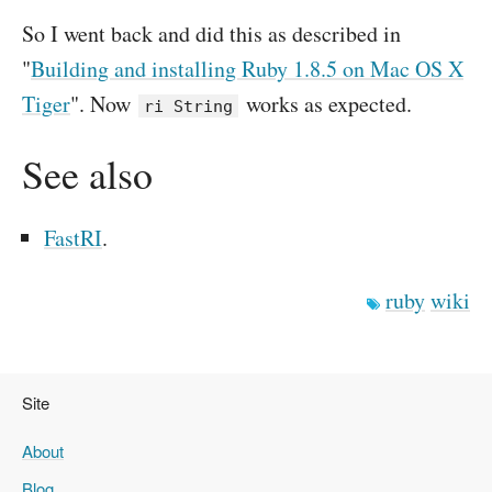
So I went back and did this as described in
"
Building and installing Ruby 1.8.5 on Mac OS X
Tiger
". Now
works as expected.
ri String
See also
FastRI
.
ruby
wiki
Site
About
Blog