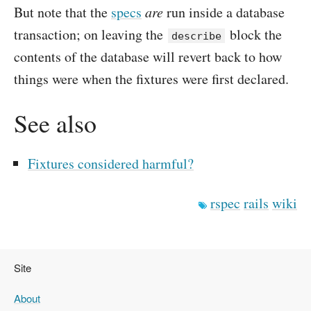
But note that the
specs
are
run inside a database
transaction; on leaving the
block the
describe
contents of the database will revert back to how
things were when the fixtures were first declared.
See also
Fixtures considered harmful?
rspec
rails
wiki
Site
About