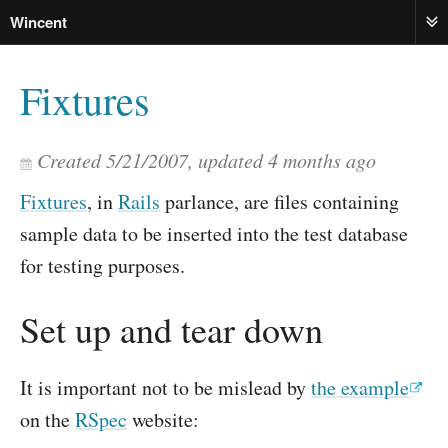
Wincent
ME
Fixtures
Created
5/21/2007
, updated
4 months ago
Fixtures
, in
Rails
parlance, are files containing
sample data to be inserted into the test database
for testing purposes.
Set up and tear down
It is important not to be mislead by
the example
on the
RSpec
website: