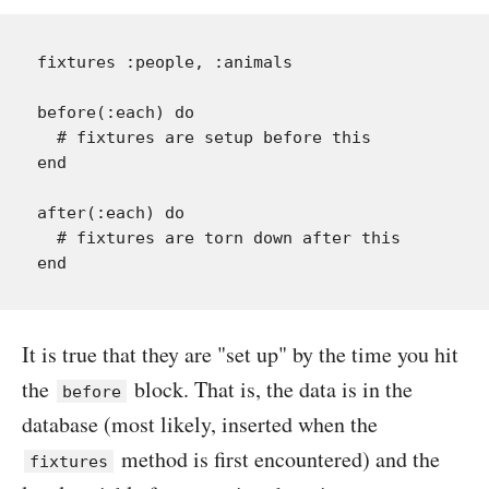
fixtures :people, :animals

before(:each) do

  # fixtures are setup before this

end

after(:each) do

  # fixtures are torn down after this

It is true that they are "set up" by the time you hit
the
block. That is, the data is in the
before
database (most likely, inserted when the
method is first encountered) and the
fixtures