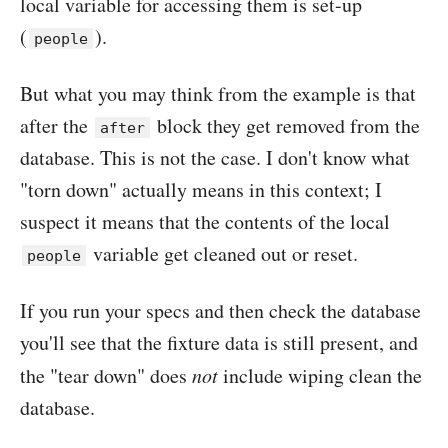
local variable for accessing them is set-up
(
).
people
But what you may think from the example is that
after the
block they get removed from the
after
database. This is not the case. I don't know what
"torn down" actually means in this context; I
suspect it means that the contents of the local
variable get cleaned out or reset.
people
If you run your specs and then check the database
you'll see that the fixture data is still present, and
the "tear down" does
not
include wiping clean the
database.