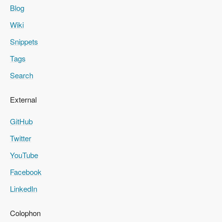
Blog
Wiki
Snippets
Tags
Search
External
GitHub
Twitter
YouTube
Facebook
LinkedIn
Colophon