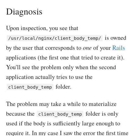
Diagnosis
Upon inspection, you see that
is owned
/usr/local/nginx/client_body_temp/
by the user that corresponds to
one
of your
Rails
applications (the first one that tried to create it).
You'll see the problem only when the second
application actually tries to use the
folder.
client_body_temp
The problem may take a while to materialize
because the
folder is only
client_body_temp
used if the body is sufficiently large enough to
require it. In my case I saw the error the first time