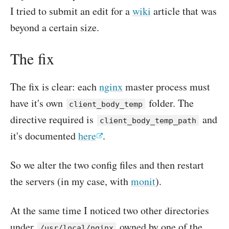
I tried to submit an edit for a
wiki
article that was
beyond a certain size.
The fix
The fix is clear: each
nginx
master process must
have it's own
folder. The
client_body_temp
directive required is
and
client_body_temp_path
it's documented
here
.
So we alter the two config files and then restart
the servers (in my case, with
monit
).
At the same time I noticed two other directories
under
owned by one of the
/usr/local/nginx