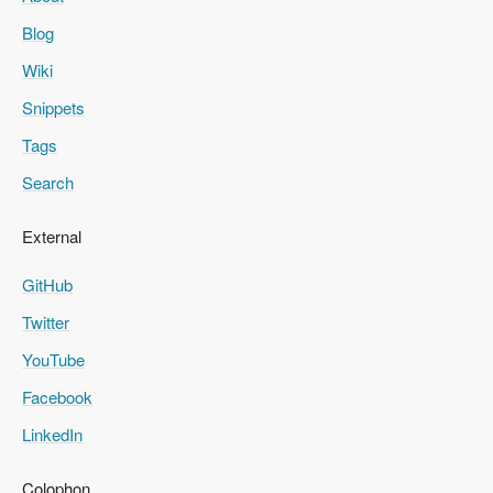
Blog
Wiki
Snippets
Tags
Search
External
GitHub
Twitter
YouTube
Facebook
LinkedIn
Colophon