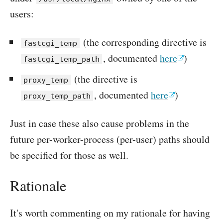
users:
(the corresponding directive is
fastcgi_temp
, documented
here
)
fastcgi_temp_path
(the directive is
proxy_temp
, documented
here
)
proxy_temp_path
Just in case these also cause problems in the
future per-worker-process (per-user) paths should
be specified for those as well.
Rationale
It's worth commenting on my rationale for having