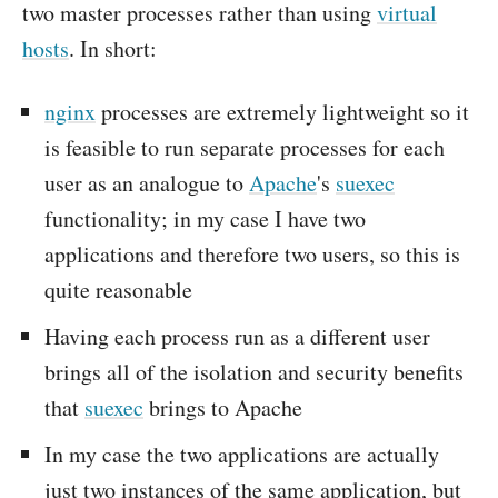
two master processes rather than using
virtual
hosts
. In short:
nginx
processes are extremely lightweight so it
is feasible to run separate processes for each
user as an analogue to
Apache
's
suexec
functionality; in my case I have two
applications and therefore two users, so this is
quite reasonable
Having each process run as a different user
brings all of the isolation and security benefits
that
suexec
brings to Apache
In my case the two applications are actually
just two instances of the same application, but