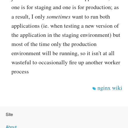
one is for staging and one is for production; as
a result, I only
sometimes
want to run both
applications (ie. when testing a new version of
the application in the staging environment) but
most of the time only the production
environment will be running, so it isn't at all
wasteful to occasionally fire up another worker
process
nginx
wiki
Site
About