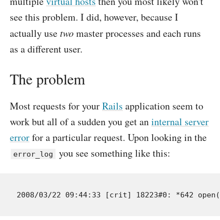
multiple
virtual hosts
then you most likely won't
see this problem. I did, however, because I
actually use
two
master processes and each runs
as a different user.
The problem
Most requests for your
Rails
application seem to
work but all of a sudden you get an
internal server
error
for a particular request. Upon looking in the
you see something like this:
error_log