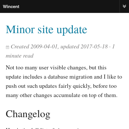
Wincent
ME
Minor site update
Created 2009-04-01, updated 2017-05-18
1
minute read
Not too many user visible changes, but this
update includes a database migration and I like to
push out such updates fairly quickly, before too
many other changes accumulate on top of them.
Changelog