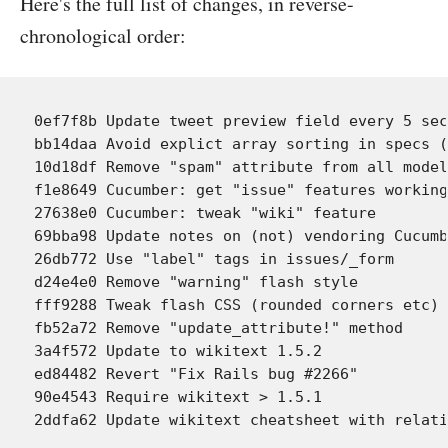
Here's the full list of changes, in reverse-
chronological order:
0ef7f8b Update tweet preview field every 5 sec
bb14daa Avoid explict array sorting in specs (
10d18df Remove "spam" attribute from all model
f1e8649 Cucumber: get "issue" features working
27638e0 Cucumber: tweak "wiki" feature

69bba98 Update notes on (not) vendoring Cucumb
26db772 Use "label" tags in issues/_form

d24e4e0 Remove "warning" flash style

fff9288 Tweak flash CSS (rounded corners etc)

fb52a72 Remove "update_attribute!" method

3a4f572 Update to wikitext 1.5.2

ed84482 Revert "Fix Rails bug #2266"

90e4543 Require wikitext > 1.5.1
