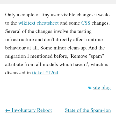
Only a couple of tiny user-visible changes: tweaks
to the
wikitext cheatsheet
and some
CSS
changes.
Several of the changes involve the testing
infrastructure and don't directly affect runtime
behaviour at all. Some minor clean-up. And the
migration I mentioned before, 'Remove "spam"
attribute from all models which have it', which is
discussed in
ticket #1264
.
site
blog
← Involuntary Reboot
State of the Spam-ion