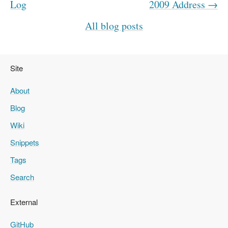
Log
2009 Address →
All blog posts
Site
About
Blog
Wiki
Snippets
Tags
Search
External
GitHub