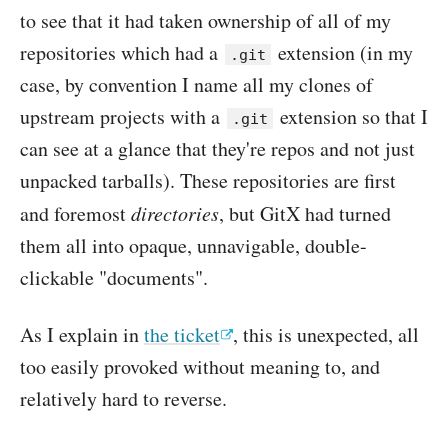
to see that it had taken ownership of all of my
repositories which had a
extension (in my
.git
case, by convention I name all my clones of
upstream projects with a
extension so that I
.git
can see at a glance that they're repos and not just
unpacked tarballs). These repositories are first
and foremost
directories
, but GitX had turned
them all into opaque, unnavigable, double-
clickable "documents".
As I explain in
the ticket
, this is unexpected, all
too easily provoked without meaning to, and
relatively hard to reverse.