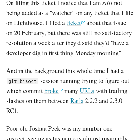
On filing this ticket I notice that I am
still
not
being added as a "watcher" on any ticket that I file
on Lighthouse. I filed a
ticket
about that issue
on 20 February, but there was still no satisfactory
resolution a week after they'd said they'd "have a
developer dig in first thing Monday morning".
And in the background this whole time I had a
session running trying to figure out
git bisect
which commit
broke
many
URLs
with trailing
slashes on them between
Rails
2.2.2 and 2.3.0
RC1.
Poor old Joshua Peek was my number one
suspect, seeing as his name is almost invariably