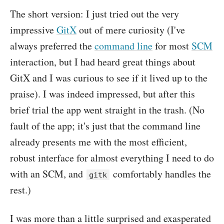
The short version: I just tried out the very
impressive
GitX
out of mere curiosity (I've
always preferred the
command line
for most
SCM
interaction, but I had heard great things about
GitX and I was curious to see if it lived up to the
praise). I was indeed impressed, but after this
brief trial the app went straight in the trash. (No
fault of the app; it's just that the command line
already presents me with the most efficient,
robust interface for almost everything I need to do
with an SCM, and
comfortably handles the
gitk
rest.)
I was more than a little surprised and exasperated