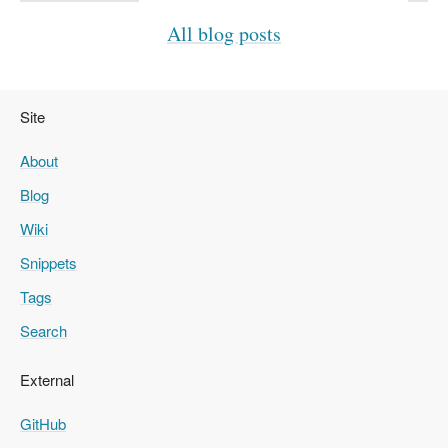
All blog posts
Site
About
Blog
Wiki
Snippets
Tags
Search
External
GitHub