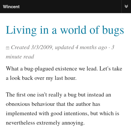
Wincent
ME
Living in a world of bugs
Created
3/3/2009
, updated
4 months ago
3
minute read
What a bug-plagued existence we lead. Let's take
a look back over my last hour.
The first one isn't really a bug but instead an
obnoxious behaviour that the author has
implemented with good intentions, but which is
nevertheless extremely annoying.