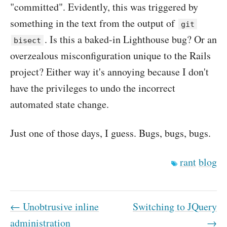
"committed". Evidently, this was triggered by
something in the text from the output of
git
. Is this a baked-in Lighthouse bug? Or an
bisect
overzealous misconfiguration unique to the Rails
project? Either way it's annoying because I don't
have the privileges to undo the incorrect
automated state change.
Just one of those days, I guess. Bugs, bugs, bugs.
rant
blog
← Unobtrusive inline
Switching to JQuery
administration
→