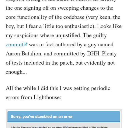
the one signing off on sweeping changes to the
core functionality of the codebase (very keen, the
boy, but I fear a little too enthusiastic). Looks like
my suspicions where unjustified. The guilty
commit
was in fact authored by a guy named
Aaron Batalion, and committed by DHH. Plenty
of tests included in the patch, but evidently not
enough...
All the while I did this I was getting periodic
errors from Lighthouse: