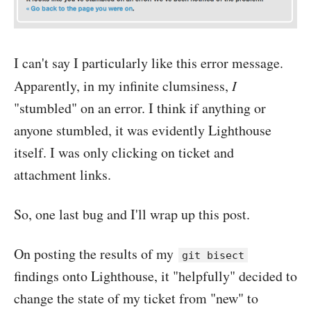
I can't say I particularly like this error message.
Apparently, in my infinite clumsiness,
I
"stumbled" on an error. I think if anything or
anyone stumbled, it was evidently Lighthouse
itself. I was only clicking on ticket and
attachment links.
So, one last bug and I'll wrap up this post.
On posting the results of my
git bisect
findings onto Lighthouse, it "helpfully" decided to
change the state of my ticket from "new" to