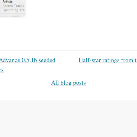
dvance 0.5.1b seeded
Half-star ratings from
rs
All blog posts