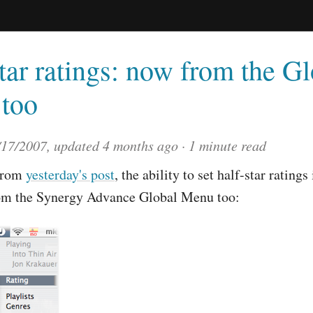
tar ratings: now from the G
too
/17/2007
, updated
4 months ago
1 minute read
from
yesterday's post
, the ability to set half-star ratings
rom the Synergy Advance Global Menu too: