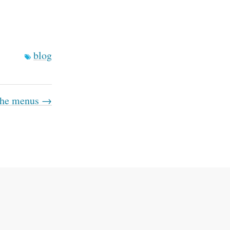
blog
 the menus →