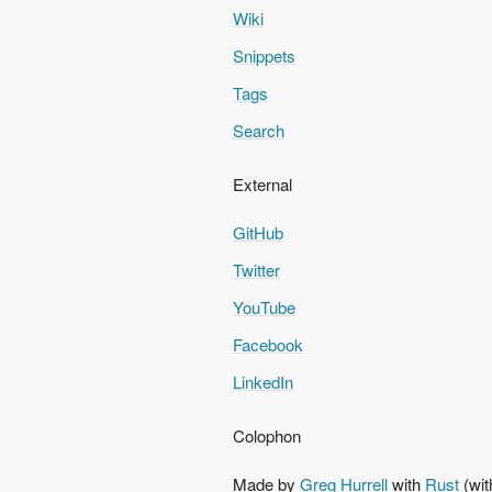
Wiki
Snippets
Tags
Search
External
GitHub
Twitter
YouTube
Facebook
LinkedIn
Colophon
Made by
Greg Hurrell
with
Rust
(wit