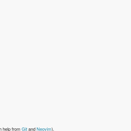
h help from
Git
and
Neovim
).