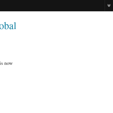
ME
lobal
 is now