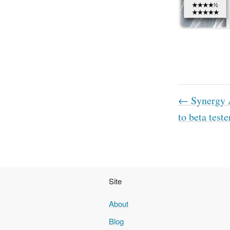
← Synergy A
to beta teste
Site
About
Blog