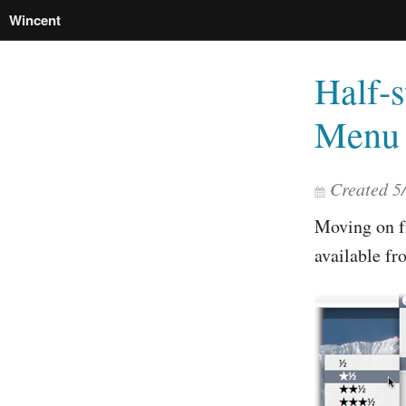
Wincent
Half-s
Menu 
Created
5
Moving on 
available f