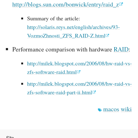
http://blogs.sun.com/bonwick/entry/raid_z
Summary of the article:
http://solaris.reys.net/english/archives/93-
VozmoZhnosti_ZFS_RAID-Z.html
Performance comparison with hardware
RAID
:
http://milek.blogspot.com/2006/08/hw-raid-vs-
zfs-software-raid.html
http://milek.blogspot.com/2006/08/hw-raid-vs-
zfs-software-raid-part-ii.html
macos
wiki
Site