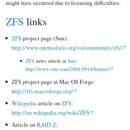
might have occurred due to licensing difficulties.
ZFS
links
ZFS
project page (Sun):
http://www.opensolaris.org/os/community/zfs/
ZFS
news article at
Sun
:
http://www.sun.com/2004-0914/feature/
ZFS project page at Mac OS Forge:
http://zfs.macosforge.org/
Wikipedia
article on
ZFS
:
http://en.wikipedia.org/wiki/ZFS
Article on
RAID-Z
: