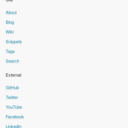
About
Blog
Wiki
Snippets
Tags
Search
External
GitHub
Twitter
YouTube
Facebook
LinkedIn