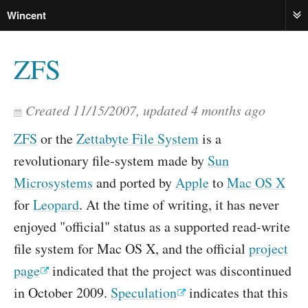
Wincent
ME
ZFS
Created
11/15/2007
, updated
4 months ago
ZFS
or the
Zettabyte File System
is a
revolutionary file-system made by
Sun
Microsystems
and ported by
Apple
to
Mac OS X
for
Leopard
. At the time of writing, it has never
enjoyed "official" status as a supported read-write
file system for Mac OS X, and the official
project
page
indicated that the project was discontinued
in October 2009.
Speculation
indicates that this