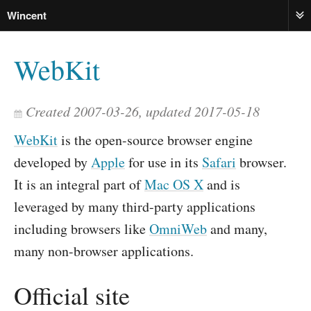
Wincent
ME
WebKit
Created 2007-03-26, updated 2017-05-18
WebKit
is the open-source browser engine
developed by
Apple
for use in its
Safari
browser.
It is an integral part of
Mac OS X
and is
leveraged by many third-party applications
including browsers like
OmniWeb
and many,
many non-browser applications.
Official site