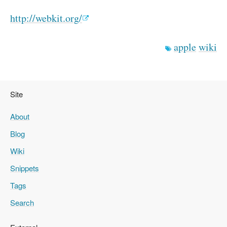
http://webkit.org/
apple
wiki
Site
About
Blog
Wiki
Snippets
Tags
Search