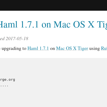
Haml 1.7.1 on Mac OS X Ti
ted 2017-05-18
e upgrading to
Haml 1.7.1
on
Mac OS X
Tiger
using
Ru
rge.org

....
