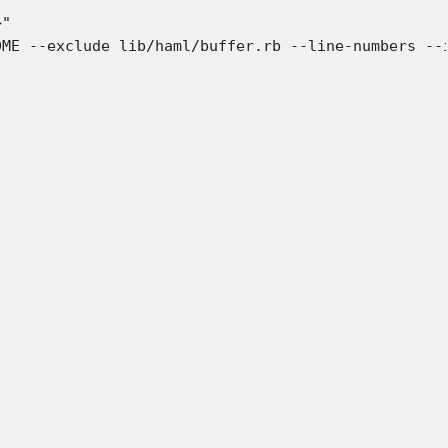
"

ME --exclude lib/haml/buffer.rb --line-numbers --i