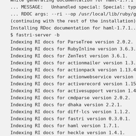
... MESSAGE:   Unhandled special: Special: typ
... RDOC args: --ri --op /usr/local/lib/ruby/g
(continuing with the rest of the installation)

Installing RDoc documentation for haml-1.7.1..
$ fastri-server -b

Indexing RI docs for ParseTree version 2.0.2.

Indexing RI docs for RubyInline version 3.6.3.

Indexing RI docs for ZenTest version 3.6.1.

Indexing RI docs for actionmailer version 1.3.
Indexing RI docs for actionpack version 1.13.4
Indexing RI docs for actionwebservice version 
Indexing RI docs for activerecord version 1.15
Indexing RI docs for activesupport version 1.4
Indexing RI docs for cmdparse version 2.0.2.

Indexing RI docs for dhaka version 2.2.1.

Indexing RI docs for diff-lcs version 1.1.2.

Indexing RI docs for fastri version 0.3.0.1.

Indexing RI docs for haml version 1.7.1.

Indexing RI docs for heckle version 1.4.1.
