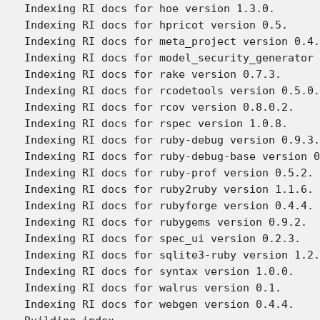
Indexing RI docs for hoe version 1.3.0.

Indexing RI docs for hpricot version 0.5.

Indexing RI docs for meta_project version 0.4.
Indexing RI docs for model_security_generator 
Indexing RI docs for rake version 0.7.3.

Indexing RI docs for rcodetools version 0.5.0.
Indexing RI docs for rcov version 0.8.0.2.

Indexing RI docs for rspec version 1.0.8.

Indexing RI docs for ruby-debug version 0.9.3.

Indexing RI docs for ruby-debug-base version 0
Indexing RI docs for ruby-prof version 0.5.2.

Indexing RI docs for ruby2ruby version 1.1.6.

Indexing RI docs for rubyforge version 0.4.4.

Indexing RI docs for rubygems version 0.9.2.

Indexing RI docs for spec_ui version 0.2.3.

Indexing RI docs for sqlite3-ruby version 1.2.
Indexing RI docs for syntax version 1.0.0.

Indexing RI docs for walrus version 0.1.

Indexing RI docs for webgen version 0.4.4.
