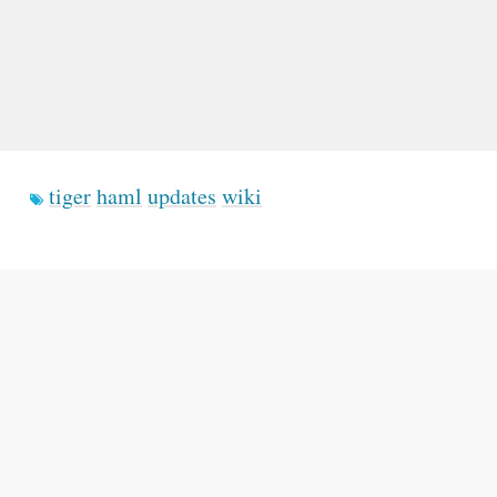
tiger
haml
updates
wiki