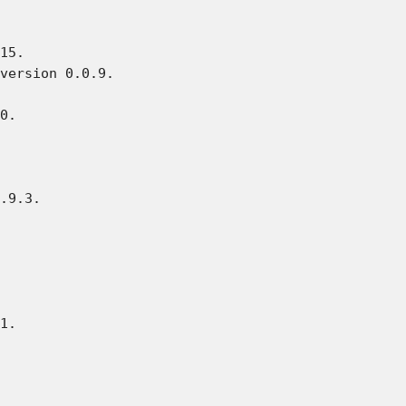
15.

version 0.0.9.

0.

.9.3.

1.
