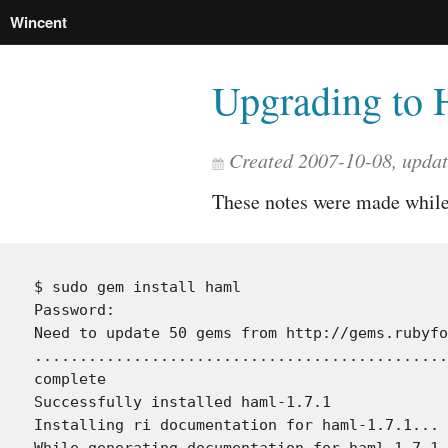
Wincent
Upgrading to 
Created 2007-10-08, upda
These notes were made whil
$ sudo gem install haml

Password:

Need to update 50 gems from http://gems.rubyfo
..............................................
complete

Successfully installed haml-1.7.1

Installing ri documentation for haml-1.7.1...

While generating documentation for haml-1.7.1
