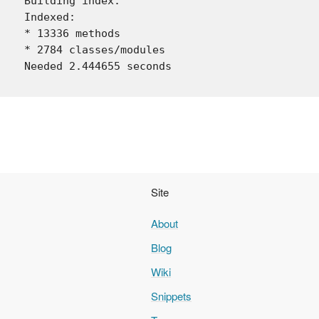
Building index.

Indexed:

* 13336 methods

* 2784 classes/modules

Site
About
Blog
Wiki
Snippets