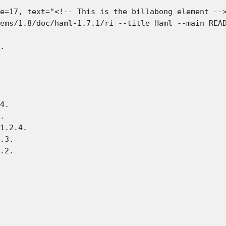
e=17, text="<!-- This is the billabong element -->
ems/1.8/doc/haml-1.7.1/ri --title Haml --main READ
.

4.

.

1.2.4.

.3.

.2.
