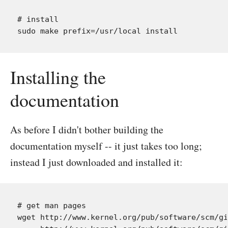
# install

Installing the
documentation
As before I didn't bother building the
documentation myself -- it just takes too long;
instead I just downloaded and installed it:
# get man pages

wget http://www.kernel.org/pub/software/scm/gi