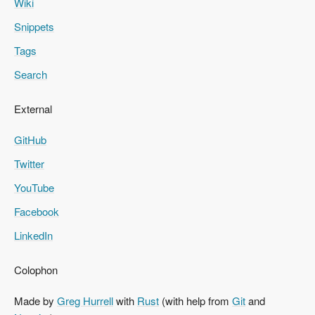
Wiki
Snippets
Tags
Search
External
GitHub
Twitter
YouTube
Facebook
LinkedIn
Colophon
Made by
Greg Hurrell
with
Rust
(with help from
Git
and