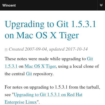
Wincent
ME
Upgrading to Git 1.5.3.1
on Mac OS X Tiger
Created 2007-09-04, updated 2017-10-14
These notes were made while upgrading to
Git
1.5.3.1
on
Mac OS X
Tiger
, using a local clone of
the central
Git
repository.
For notes on upgrading to 1.5.3.1 from the tarball,
see "
Upgrading to Git 1.5.3.1 on Red Hat
Enterprise Linux
".