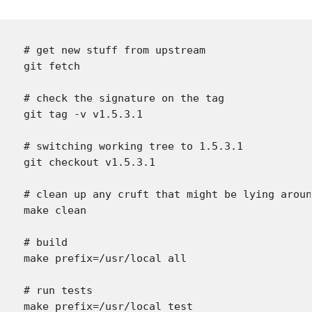
# get new stuff from upstream

git fetch

# check the signature on the tag

git tag -v v1.5.3.1

# switching working tree to 1.5.3.1

git checkout v1.5.3.1

# clean up any cruft that might be lying aroun
make clean

# build

make prefix=/usr/local all

# run tests

make prefix=/usr/local test
