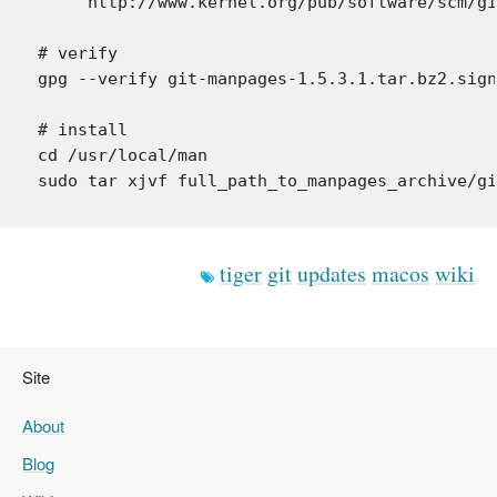
     http://www.kernel.org/pub/software/scm/gi
# verify

gpg --verify git-manpages-1.5.3.1.tar.bz2.sign
# install

cd /usr/local/man

tiger
git
updates
macos
wiki
Site
About
Blog