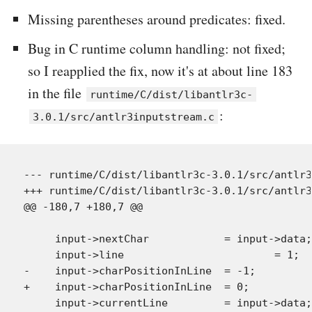
Missing parentheses around predicates: fixed.
Bug in C runtime column handling: not fixed;
so I reapplied the fix, now it's at about line 183
in the file
runtime/C/dist/libantlr3c-
:
3.0.1/src/antlr3inputstream.c
--- runtime/C/dist/libantlr3c-3.0.1/src/antlr3
+++ runtime/C/dist/libantlr3c-3.0.1/src/antlr3
@@ -180,7 +180,7 @@

     input->nextChar            = input->data;
     input->line                        = 1;  
-    input->charPositionInLine  = -1;

+    input->charPositionInLine  = 0;

     input->currentLine         = input->data;
