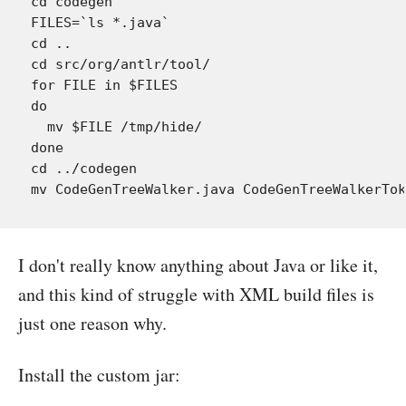
cd codegen

FILES=`ls *.java`

cd ..

cd src/org/antlr/tool/

for FILE in $FILES

do

  mv $FILE /tmp/hide/

done

cd ../codegen

I don't really know anything about Java or like it,
and this kind of struggle with XML build files is
just one reason why.
Install the custom jar: