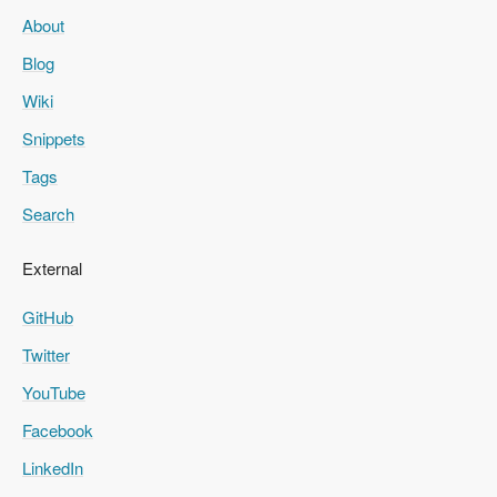
About
Blog
Wiki
Snippets
Tags
Search
External
GitHub
Twitter
YouTube
Facebook
LinkedIn