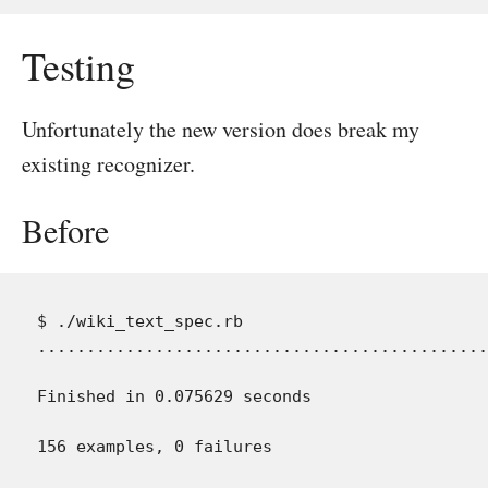
Testing
Unfortunately the new version does break my
existing recognizer.
Before
$ ./wiki_text_spec.rb

..............................................
Finished in 0.075629 seconds
