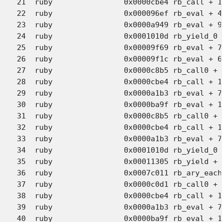
21  ruby             	0x0000cbe4 rb_call + 146 (eval.c:6063)

22  ruby             	0x000096ef rb_eval + 4880 (eval.c:3462)

23  ruby             	0x0000a949 rb_eval + 9578 (eval.c:3638)

24  ruby             	0x0001010d rb_yield_0 + 1102 (eval.c:4991)

25  ruby             	0x00009f69 rb_eval + 7050 (eval.c:3252)

26  ruby             	0x00009f1c rb_eval + 6973 (eval.c:3391)

27  ruby             	0x0000c8b5 rb_call0 + 2686 (eval.c:5966)

28  ruby             	0x0000cbe4 rb_call + 146 (eval.c:6063)

29  ruby             	0x0000a1b3 rb_eval + 7636 (eval.c:3447)

30  ruby             	0x0000ba9f rb_eval + 14016 (eval.c:3177)

31  ruby             	0x0000c8b5 rb_call0 + 2686 (eval.c:5966)

32  ruby             	0x0000cbe4 rb_call + 146 (eval.c:6063)

33  ruby             	0x0000a1b3 rb_eval + 7636 (eval.c:3447)

34  ruby             	0x0001010d rb_yield_0 + 1102 (eval.c:4991)

35  ruby             	0x00011305 rb_yield + 33 (eval.c:5074)

36  ruby             	0x0007c011 rb_ary_each + 43 (array.c:1137)

37  ruby             	0x0000c0d1 rb_call0 + 666 (eval.c:5815)

38  ruby             	0x0000cbe4 rb_call + 146 (eval.c:6063)

39  ruby             	0x0000a1b3 rb_eval + 7636 (eval.c:3447)

40  ruby             	0x0000ba9f rb_eval + 14016 (eval.c:3177)
