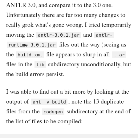
ANTLR 3.0, and compare it to the 3.0 one.
Unfortunately there are far too many changes to
really grok what's gone wrong. I tried temporarily
moving the
and
antlr-3.0.1.jar
antlr-
files out the way (seeing as
runtime-3.0.1.jar
the
file appears to slurp in all
build.xml
.jar
files in the
subdirectory unconditionally, but
lib
the build errors persist.
I was able to find out a bit more by looking at the
output of
; note the 13 duplicate
ant -v build
files from the
subdirectory at the end of
codegen
the list of files to be compiled: