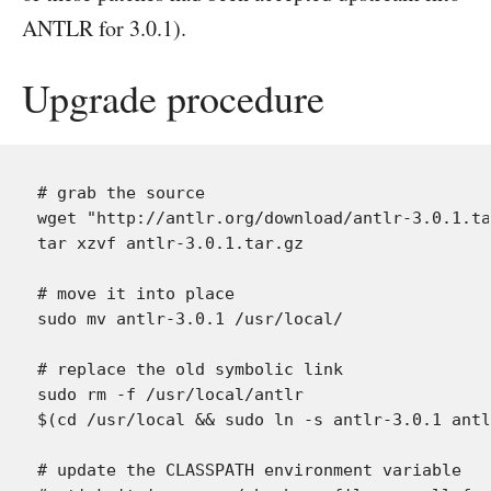
ANTLR for 3.0.1).
Upgrade procedure
# grab the source

wget "http://antlr.org/download/antlr-3.0.1.ta
tar xzvf antlr-3.0.1.tar.gz

# move it into place

sudo mv antlr-3.0.1 /usr/local/

# replace the old symbolic link

sudo rm -f /usr/local/antlr

$(cd /usr/local && sudo ln -s antlr-3.0.1 antl
# update the CLASSPATH environment variable
