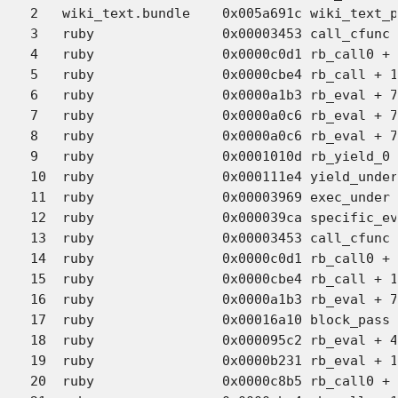
2   wiki_text.bundle 	0x005a691c wiki_text_parser_parse + 5256 (wiki_text.c:1089)

3   ruby             	0x00003453 call_cfunc + 486 (eval.c:5659)

4   ruby             	0x0000c0d1 rb_call0 + 666 (eval.c:5815)

5   ruby             	0x0000cbe4 rb_call + 146 (eval.c:6063)

6   ruby             	0x0000a1b3 rb_eval + 7636 (eval.c:3447)

7   ruby             	0x0000a0c6 rb_eval + 7399 (eval.c:3441)

8   ruby             	0x0000a0c6 rb_eval + 7399 (eval.c:3441)

9   ruby             	0x0001010d rb_yield_0 + 1102 (eval.c:4991)

10  ruby             	0x000111e4 yield_under_i + 43 (eval.c:6656)

11  ruby             	0x00003969 exec_under + 442 (eval.c:6605)

12  ruby             	0x000039ca specific_eval + 60 (eval.c:6704)

13  ruby             	0x00003453 call_cfunc + 486 (eval.c:5659)

14  ruby             	0x0000c0d1 rb_call0 + 666 (eval.c:5815)

15  ruby             	0x0000cbe4 rb_call + 146 (eval.c:6063)

16  ruby             	0x0000a1b3 rb_eval + 7636 (eval.c:3447)

17  ruby             	0x00016a10 block_pass + 726 (eval.c:8896)

18  ruby             	0x000095c2 rb_eval + 4579 (eval.c:3163)

19  ruby             	0x0000b231 rb_eval + 11858 (eval.c:3263)

20  ruby             	0x0000c8b5 rb_call0 + 2686 (eval.c:5966)
