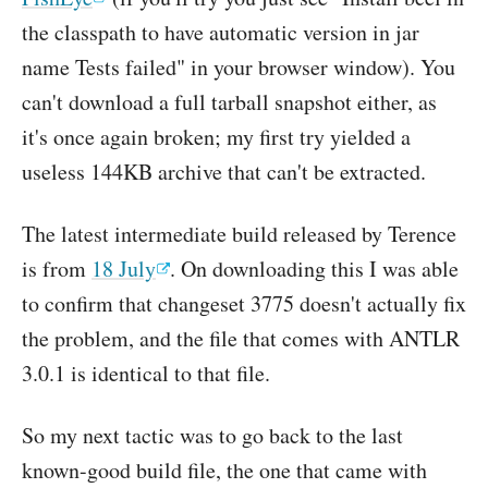
the classpath to have automatic version in jar
name Tests failed" in your browser window). You
can't download a full tarball snapshot either, as
it's once again broken; my first try yielded a
useless 144KB archive that can't be extracted.
The latest intermediate build released by Terence
is from
18 July
. On downloading this I was able
to confirm that changeset 3775 doesn't actually fix
the problem, and the file that comes with ANTLR
3.0.1 is identical to that file.
So my next tactic was to go back to the last
known-good build file, the one that came with