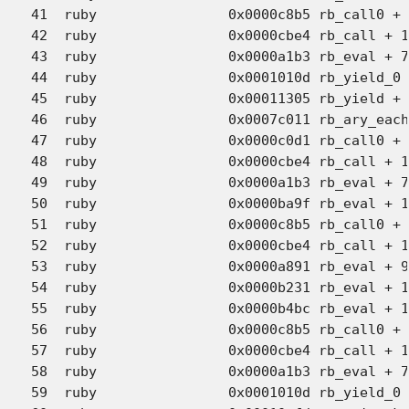
41  ruby             	0x0000c8b5 rb_call0 + 2686 (eval.c:5966)

42  ruby             	0x0000cbe4 rb_call + 146 (eval.c:6063)

43  ruby             	0x0000a1b3 rb_eval + 7636 (eval.c:3447)

44  ruby             	0x0001010d rb_yield_0 + 1102 (eval.c:4991)

45  ruby             	0x00011305 rb_yield + 33 (eval.c:5074)

46  ruby             	0x0007c011 rb_ary_each + 43 (array.c:1137)

47  ruby             	0x0000c0d1 rb_call0 + 666 (eval.c:5815)

48  ruby             	0x0000cbe4 rb_call + 146 (eval.c:6063)

49  ruby             	0x0000a1b3 rb_eval + 7636 (eval.c:3447)

50  ruby             	0x0000ba9f rb_eval + 14016 (eval.c:3177)

51  ruby             	0x0000c8b5 rb_call0 + 2686 (eval.c:5966)

52  ruby             	0x0000cbe4 rb_call + 146 (eval.c:6063)

53  ruby             	0x0000a891 rb_eval + 9394 (eval.c:3468)

54  ruby             	0x0000b231 rb_eval + 11858 (eval.c:3263)

55  ruby             	0x0000b4bc rb_eval + 12509 (eval.c:3311)

56  ruby             	0x0000c8b5 rb_call0 + 2686 (eval.c:5966)

57  ruby             	0x0000cbe4 rb_call + 146 (eval.c:6063)

58  ruby             	0x0000a1b3 rb_eval + 7636 (eval.c:3447)

59  ruby             	0x0001010d rb_yield_0 + 1102 (eval.c:4991)
