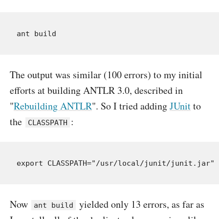
The output was similar (100 errors) to my initial
efforts at building ANTLR 3.0, described in
"
Rebuilding ANTLR
". So I tried adding
JUnit
to
the
:
CLASSPATH
Now
yielded only 13 errors, as far as
ant build