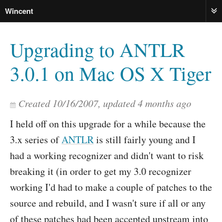
Wincent
ME
Upgrading to ANTLR
3.0.1 on Mac OS X Tiger
Created
10/16/2007
, updated
4 months ago
I held off on this upgrade for a while because the
3.x series of
ANTLR
is still fairly young and I
had a working recognizer and didn't want to risk
breaking it (in order to get my 3.0 recognizer
working I'd had to make a couple of patches to the
source and rebuild, and I wasn't sure if all or any
of these patches had been accepted upstream into