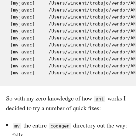
So with my zero knowledge of how
works I
ant
decided to try a number of quick fixes:
the entire
directory out the way:
mv
codegen
fails