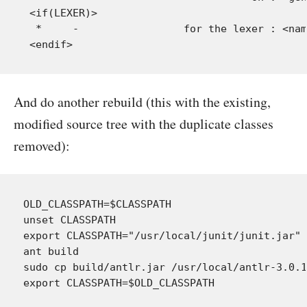
 <if(LEXER)>

  *     -                 for the lexer : <nam
And do another rebuild (this with the existing,
modified source tree with the duplicate classes
removed):
OLD_CLASSPATH=$CLASSPATH

unset CLASSPATH

export CLASSPATH="/usr/local/junit/junit.jar"

ant build

sudo cp build/antlr.jar /usr/local/antlr-3.0.1