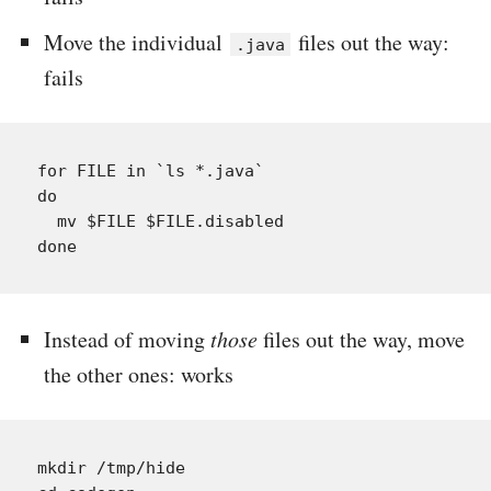
Move the individual
files out the way:
.java
fails
for FILE in `ls *.java`

do

  mv $FILE $FILE.disabled

Instead of moving
those
files out the way, move
the other ones: works
mkdir /tmp/hide
