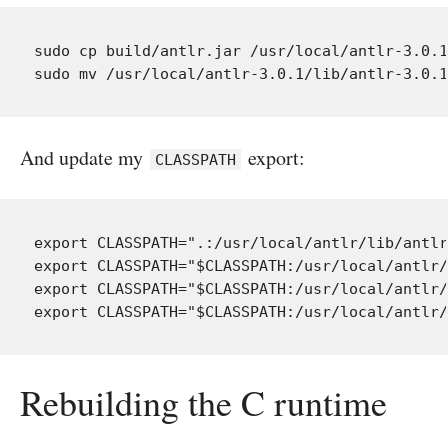
sudo cp build/antlr.jar /usr/local/antlr-3.0.1
And update my
export:
CLASSPATH
export CLASSPATH=".:/usr/local/antlr/lib/antlr
export CLASSPATH="$CLASSPATH:/usr/local/antlr/
export CLASSPATH="$CLASSPATH:/usr/local/antlr/
Rebuilding the C runtime