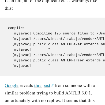
I can tell, all of the duplicate class warnings like
this:
compile:

  [myjavac] Compiling 126 source files to /Use
  [myjavac] /Users/wincent/trabajo/vendor/ANTL
  [myjavac] public class ANTLRLexer extends an
  [myjavac]        ^

  [myjavac] /Users/wincent/trabajo/vendor/ANTL
  [myjavac] public class ANTLRParser extends a
Google
reveals
this post
from someone with a
similar problem trying to build ANTLR 3.0.1,
unfortunately with no replies. It seems that this