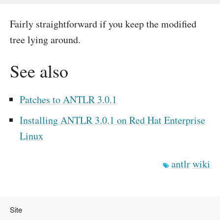
Fairly straightforward if you keep the modified
tree lying around.
See also
Patches to ANTLR 3.0.1
Installing ANTLR 3.0.1 on Red Hat Enterprise
Linux
antlr
wiki
Site