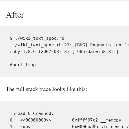
After
$ ./wiki_text_spec.rb

../wiki_text_spec.rb:21: [BUG] Segmentation fa
ruby 1.8.6 (2007-03-13) [i686-darwin8.8.1]

The full stack trace looks like this:
Thread 0 Crashed:

0   <<00000000>> 	0xffff07c2 __memcpy + 34 (cpu_capabilities.h:228)

1   ruby             	0x0006ba8b str_new + 79 (string.c:96)
