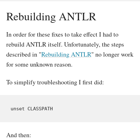
Rebuilding ANTLR
In order for these fixes to take effect I had to
rebuild ANTLR itself. Unfortunately, the steps
described in "
Rebuilding ANTLR
" no longer work
for some unknown reason.
To simplify troubleshooting I first did:
And then: