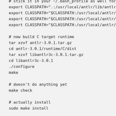
# stick it in your ~/.bash_profile as well for
export CLASSPATH=".:/usr/local/antlr/lib/antlr
export CLASSPATH="$CLASSPATH:/usr/local/antlr/
export CLASSPATH="$CLASSPATH:/usr/local/antlr/
export CLASSPATH="$CLASSPATH:/usr/local/antlr/
# now build C target runtime

tar xzvf antlr-3.0.1.tar.gz

cd antlr-3.0.1/runtime/C/dist

tar xzvf libantlr3c-3.0.1.tar.gz

cd libantlr3c-3.0.1

./configure

make

# doesn't do anything yet

make check

# actually install
