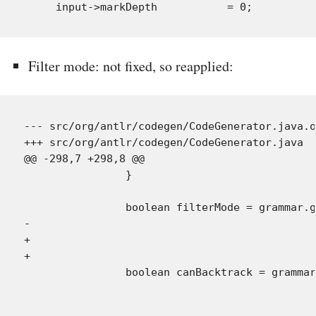
Filter mode: not fixed, so reapplied:
--- src/org/antlr/codegen/CodeGenerator.java.o
+++ src/org/antlr/codegen/CodeGenerator.java  
@@ -298,7 +298,8 @@

                }

                boolean filterMode = grammar.g
-                                             
+                                             
+                                             
                boolean canBacktrack = grammar