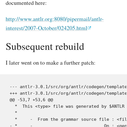
documented here:
http://www.antlr.org:8080/pipermail/antlr-
interest/2007-October/024205.html
Subsequent rebuild
I later went on to make a further patch:
--- antlr-3.0.1/src/org/antlr/codegen/template
+++ antlr-3.0.1/src/org/antlr/codegen/template
@@ -53,7 +53,6 @@

  *  This <type> file was generated by $ANTLR 
  *

  *     -  From the grammar source file : <fil
- *     -                            On : <gen