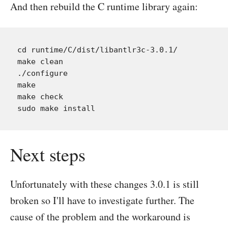
And then rebuild the C runtime library again:
cd runtime/C/dist/libantlr3c-3.0.1/

make clean

./configure

make

make check

Next steps
Unfortunately with these changes 3.0.1 is still
broken so I'll have to investigate further. The
cause of the problem and the workaround is