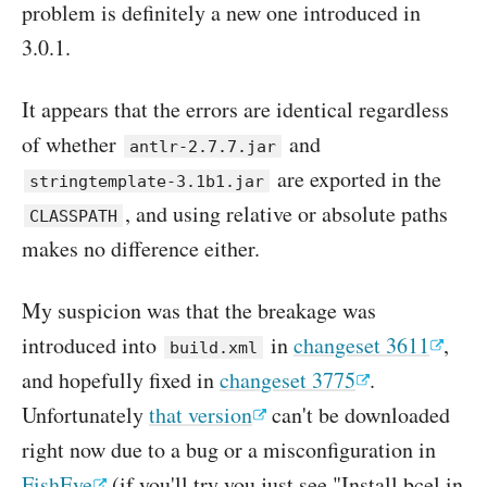
problem is definitely a new one introduced in
3.0.1.
It appears that the errors are identical regardless
of whether
and
antlr-2.7.7.jar
are exported in the
stringtemplate-3.1b1.jar
, and using relative or absolute paths
CLASSPATH
makes no difference either.
My suspicion was that the breakage was
introduced into
in
changeset 3611
,
build.xml
and hopefully fixed in
changeset 3775
.
Unfortunately
that version
can't be downloaded
right now due to a bug or a misconfiguration in
FishEye
(if you'll try you just see "Install bcel in