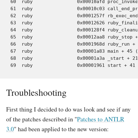
60  ruby             	0x00010afd proc_invoke + 1058 (eval.c:8581)

61  ruby             	0x00010c03 call_end_proc + 161 (eval.c:7846)

62  ruby             	0x0001257f rb_exec_end_proc + 434 (eval.c:7928)

63  ruby             	0x00012626 ruby_finalize_0 + 119 (eval.c:1541)

64  ruby             	0x000128f4 ruby_cleanup + 51 (eval.c:1570)

65  ruby             	0x00012aa8 ruby_stop + 17 (eval.c:1619)

66  ruby             	0x0001968d ruby_run + 80 (eval.c:1640)

67  ruby             	0x00001a83 main + 45 (main.c:48)

68  ruby             	0x00001a3a _start + 216

Troubleshooting
First thing I decided to do was look and see if any
of the patches described in "
Patches to ANTLR
3.0
" had been applied to the new version: