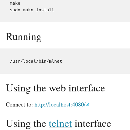
make

Running
Using the web interface
Connect to:
http://localhost:4080/
Using the
telnet
interface