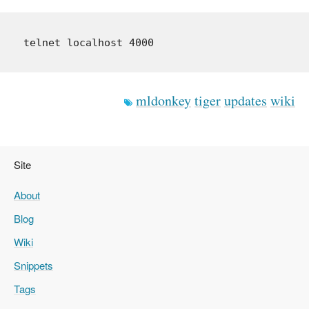
mldonkey
tiger
updates
wiki
Site
About
Blog
Wiki
Snippets
Tags