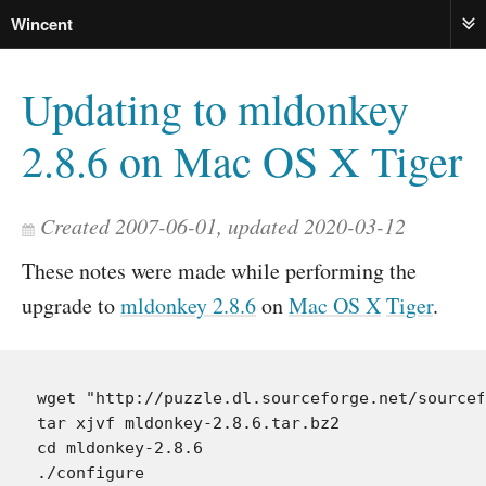
Wincent
ME
Updating to mldonkey
2.8.6 on Mac OS X Tiger
Created 2007-06-01, updated 2020-03-12
These notes were made while performing the
upgrade to
mldonkey 2.8.6
on
Mac OS X
Tiger
.
wget "http://puzzle.dl.sourceforge.net/sourcef
tar xjvf mldonkey-2.8.6.tar.bz2

cd mldonkey-2.8.6

./configure
