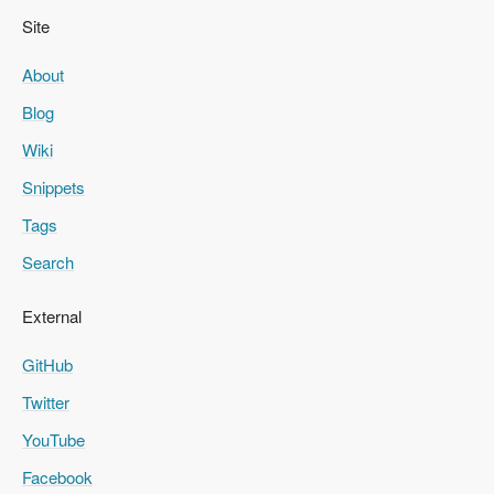
Site
About
Blog
Wiki
Snippets
Tags
Search
External
GitHub
Twitter
YouTube
Facebook