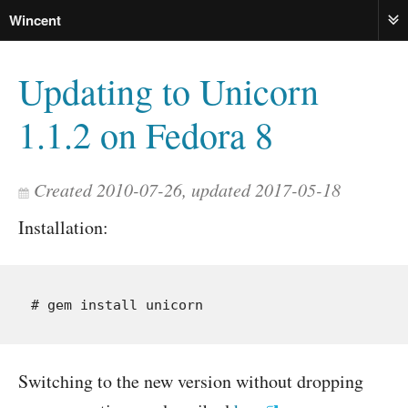
Wincent
ME
Updating to Unicorn
1.1.2 on Fedora 8
Created 2010-07-26, updated 2017-05-18
Installation:
Switching to the new version without dropping