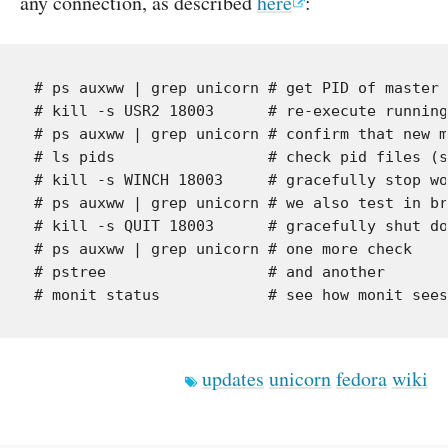
any connection, as described
here
:
# ps auxww | grep unicorn # get PID of master 
# kill -s USR2 18003      # re-execute running
# ps auxww | grep unicorn # confirm that new m
# ls pids                 # check pid files (s
# kill -s WINCH 18003     # gracefully stop wo
# ps auxww | grep unicorn # we also test in br
# kill -s QUIT 18003      # gracefully shut do
# ps auxww | grep unicorn # one more check

# pstree                  # and another

updates
unicorn
fedora
wiki