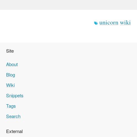
unicorn
wiki
Site
About
Blog
Wiki
Snippets
Tags
Search
External