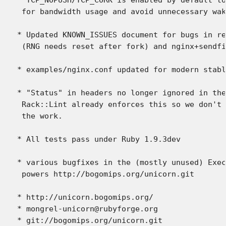
 for bandwidth usage and avoid unnecessary wak
* Updated KNOWN_ISSUES document for bugs in re
 (RNG needs reset after fork) and nginx+sendfi
* examples/nginx.conf updated for modern stabl
* "Status" in headers no longer ignored in the
 Rack::Lint already enforces this so we don't 
 the work.

* All tests pass under Ruby 1.9.3dev

* various bugfixes in the (mostly unused) Exec
 powers http://bogomips.org/unicorn.git

* http://unicorn.bogomips.org/

* mongrel-unicorn@rubyforge.org
