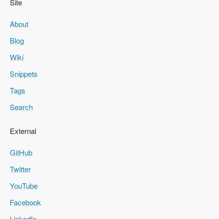
Site
About
Blog
Wiki
Snippets
Tags
Search
External
GitHub
Twitter
YouTube
Facebook
LinkedIn