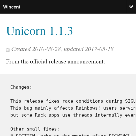
Wincent
ME
Unicorn 1.1.3
Created 2010-08-28, updated 2017-05-18
From the official release announcement:
Changes:

This release fixes race conditions during SIGU
This bug mainly affects Rainbows! users servin
but some Rack apps use threads internally even
Other small fixes:

* SIGTTIN works as documented after SIGWINCH
