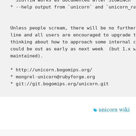
* --help output from `unicorn` and `unicorn_ra
Unless people scream, there will be no further
line and all users are encouraged to upgrade t
thinking about how to approach some internal c
could be out as early as next week  (but 1.x w
maintained).

* http://unicorn.bogomips.org/

* mongrel-unicorn@rubyforge.org

unicorn
wiki