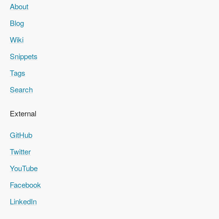
About
Blog
Wiki
Snippets
Tags
Search
External
GitHub
Twitter
YouTube
Facebook
LinkedIn