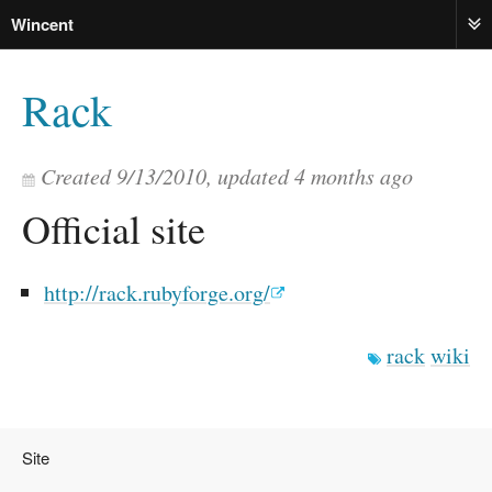
Wincent
ME
Rack
Created
9/13/2010
, updated
4 months ago
Official site
http://rack.rubyforge.org/
rack
wiki
Site