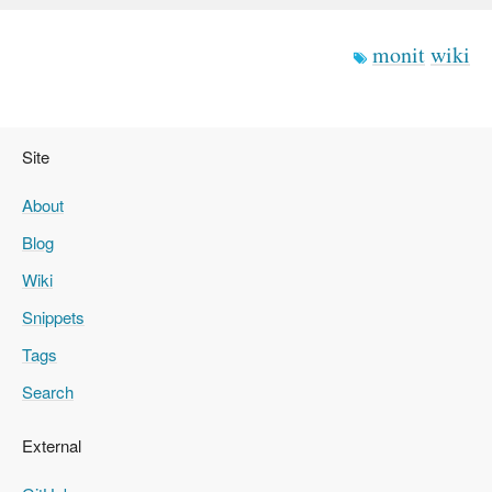
monit
wiki
Site
About
Blog
Wiki
Snippets
Tags
Search
External