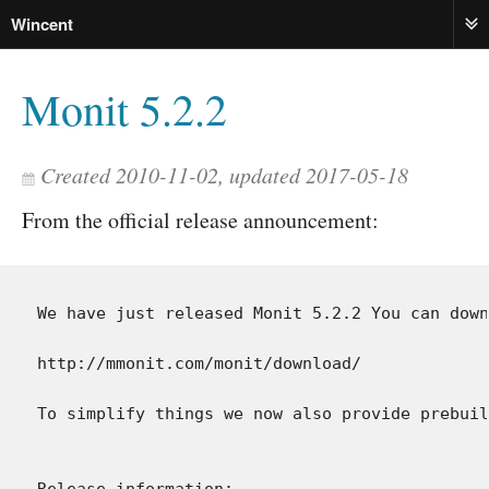
Wincent
ME
Monit 5.2.2
Created 2010-11-02, updated 2017-05-18
From the official release announcement:
We have just released Monit 5.2.2 You can down
http://mmonit.com/monit/download/

To simplify things we now also provide prebuil
Release information:
