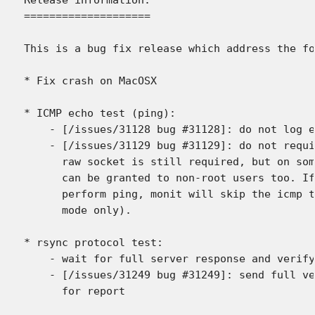
====================

This is a bug fix release which address the fo
* Fix crash on MacOSX

* ICMP echo test (ping):

    - [/issues/31128 bug #31128]: do not log e
    - [/issues/31129 bug #31129]: do not requi
      raw socket is still required, but on som
      can be granted to non-root users too. If
      perform ping, monit will skip the icmp t
      mode only).

* rsync protocol test:

    - wait for full server response and verify
    - [/issues/31249 bug #31249]: send full ve