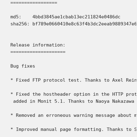
=================

md5:    4bbd3845ae1cbab13ec211824e0486dc

sha256: bf789e0660410e8c63f4b3dc2eeab9889347e6
Release information:

====================

Bug fixes

* Fixed FTP protocol test. Thanks to Axel Rein
* Fixed the hostheader option in the HTTP prot
 added in Monit 5.1. Thanks to Naoya Nakazawa 
* Removed an erroneous warning message about m
* Improved manual page formatting. Thanks to S