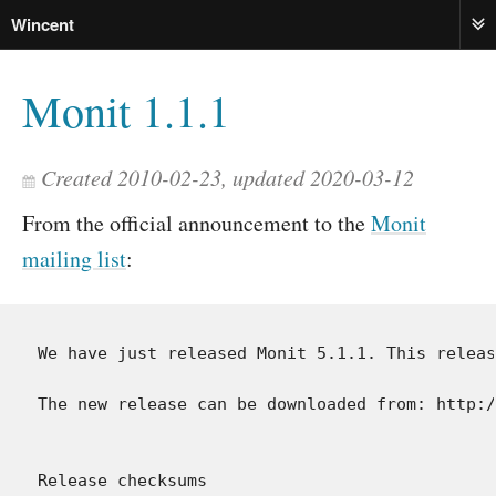
Wincent
ME
Monit 1.1.1
Created 2010-02-23, updated 2020-03-12
From the official announcement to the
Monit
mailing list
:
We have just released Monit 5.1.1. This releas
The new release can be downloaded from: http:/
Release checksums
