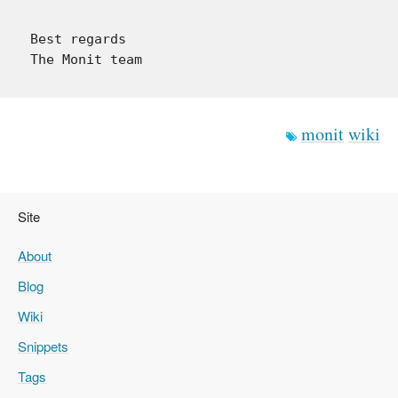
Best regards

monit
wiki
Site
About
Blog
Wiki
Snippets
Tags