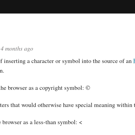
d
4 months ago
 inserting a character or symbol into the source of an
n.
the browser as a copyright symbol: ©
cters that would otherwise have special meaning within 
 browser as a less-than symbol: <