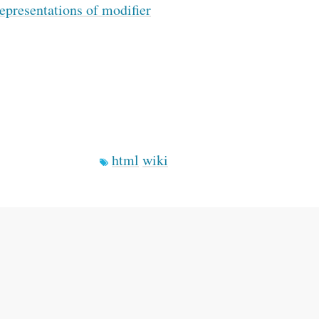
epresentations of modifier
html
wiki