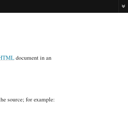
ME
HTML
document in an
the source; for example: