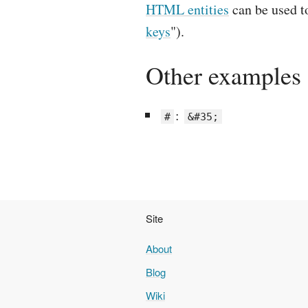
HTML entities
can be used 
keys
").
Other examples
:
#
&#35;
Site
About
Blog
Wiki