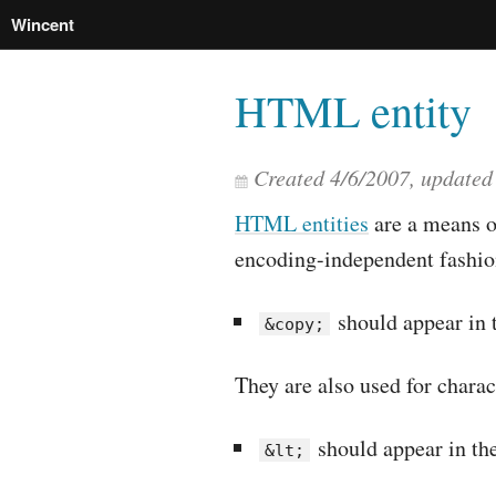
Wincent
HTML entity
Created
4/6/2007
, update
HTML entities
are a means of
encoding-independent fashio
should appear in 
&copy;
They are also used for chara
should appear in the
&lt;