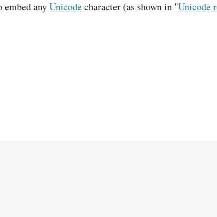
to embed any
Unicode
character (as shown in "
Unicode r