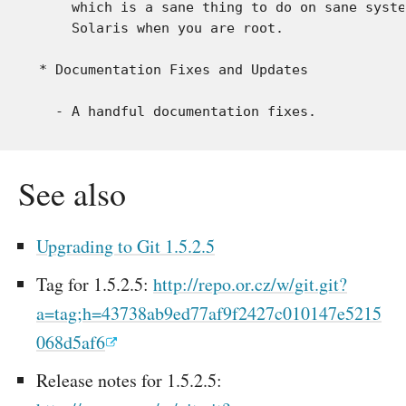
     which is a sane thing to do on sane syste
     Solaris when you are root.

 * Documentation Fixes and Updates

See also
Upgrading to Git 1.5.2.5
Tag for 1.5.2.5:
http://repo.or.cz/w/git.git?
a=tag;h=43738ab9ed77af9f2427c010147e5215
068d5af6
Release notes for 1.5.2.5: