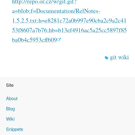
http://repo.or.cz/w/git.git?
a=blob;f=Documentation/RelNotes-
1.5.2.5.txt;h=e8281c72a0b997e90cba2c9a2c41
53f8607a7b76;hb=b13ef4916ac5a25cc5897f85
ba0b4c5953cff609
git
wiki
Site
About
Blog
Wiki
Snippets