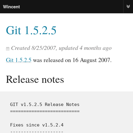
Wincent
ME
Git 1.5.2.5
Created
8/25/2007
, updated
4 months ago
Git 1.5.2.5
was released on 16 August 2007.
Release notes
GIT v1.5.2.5 Release Notes

==========================

Fixes since v1.5.2.4

--------------------
