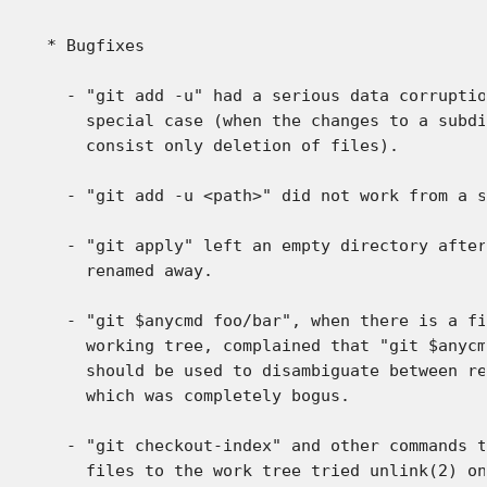
 * Bugfixes

   - "git add -u" had a serious data corruptio
     special case (when the changes to a subdi
     consist only deletion of files).

   - "git add -u <path>" did not work from a s
   - "git apply" left an empty directory after
     renamed away.

   - "git $anycmd foo/bar", when there is a fi
     working tree, complained that "git $anycm
     should be used to disambiguate between re
     which was completely bogus.

   - "git checkout-index" and other commands t
     files to the work tree tried unlink(2) on