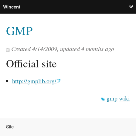
Wincent
ME
GMP
Created
4/14/2009
, updated
4 months ago
Official site
http://gmplib.org/
gmp
wiki
Site