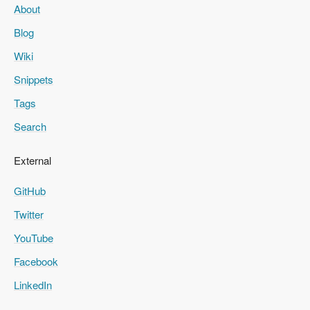
About
Blog
Wiki
Snippets
Tags
Search
External
GitHub
Twitter
YouTube
Facebook
LinkedIn