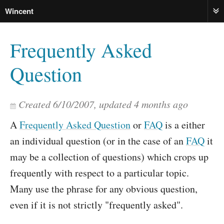
Wincent
ME
Frequently Asked
Question
Created
6/10/2007
, updated
4 months ago
A
Frequently Asked Question
or
FAQ
is a either
an individual question (or in the case of an
FAQ
it
may be a collection of questions) which crops up
frequently with respect to a particular topic.
Many use the phrase for any obvious question,
even if it is not strictly "frequently asked".