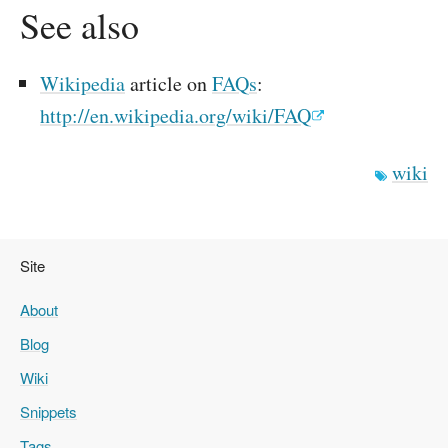
See also
Wikipedia
article on
FAQs
:
http://en.wikipedia.org/wiki/FAQ
wiki
Site
About
Blog
Wiki
Snippets
Tags