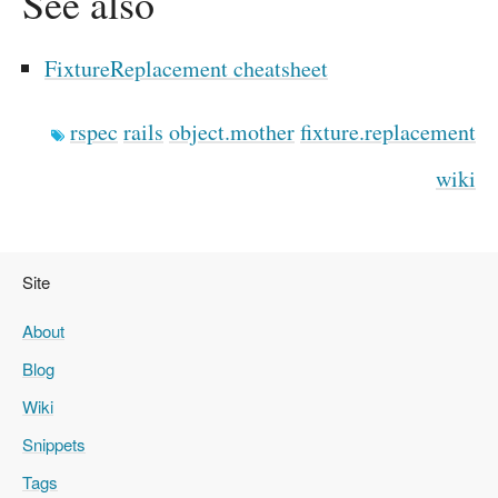
See also
FixtureReplacement cheatsheet
rspec
rails
object.mother
fixture.replacement
wiki
Site
About
Blog
Wiki
Snippets
Tags