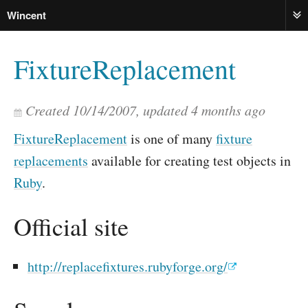
Wincent
ME
FixtureReplacement
Created
10/14/2007
, updated
4 months ago
FixtureReplacement
is one of many
fixture
replacements
available for creating test objects in
Ruby
.
Official site
http://replacefixtures.rubyforge.org/