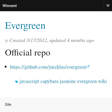
Wincent
ME
Evergreen
Created
3/17/2012
, updated
4 months ago
Official repo
https://github.com/jnicklas/evergreen
javascript
capybara
jasmine
evergreen
wiki
Site