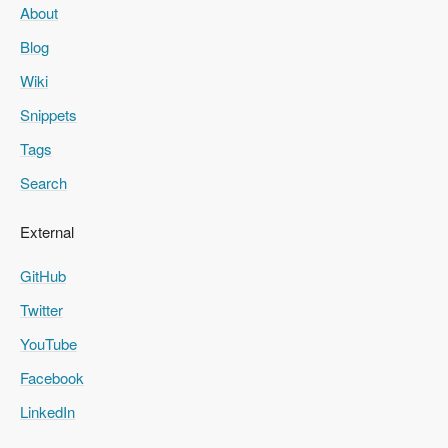
About
Blog
Wiki
Snippets
Tags
Search
External
GitHub
Twitter
YouTube
Facebook
LinkedIn