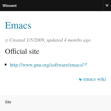
Wincent
ME
Emacs
Created
1/5/2009
, updated
4 months ago
Official site
http://www.gnu.org/software/emacs/
emacs
wiki
Site