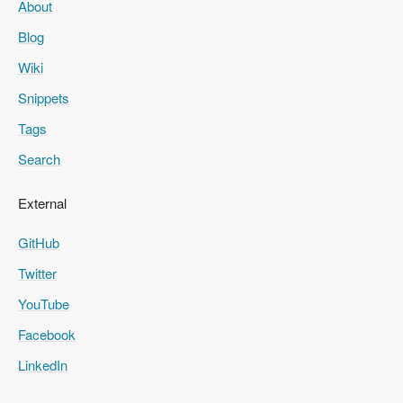
About
Blog
Wiki
Snippets
Tags
Search
External
GitHub
Twitter
YouTube
Facebook
LinkedIn