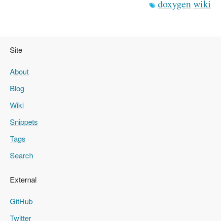
doxygen
wiki
Site
About
Blog
Wiki
Snippets
Tags
Search
External
GitHub
Twitter