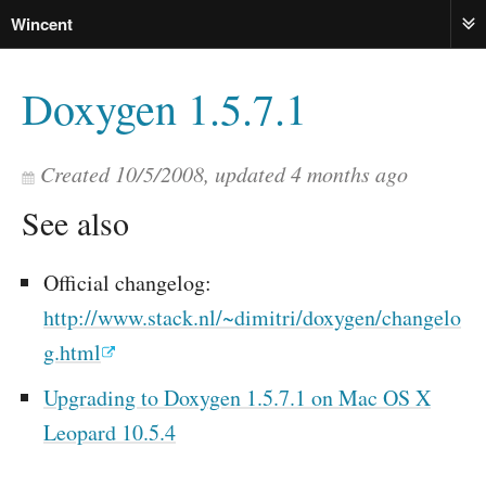
Wincent
ME
Doxygen 1.5.7.1
Created
10/5/2008
, updated
4 months ago
See also
Official changelog:
http://www.stack.nl/~dimitri/doxygen/changelo
g.html
Upgrading to Doxygen 1.5.7.1 on Mac OS X
Leopard 10.5.4