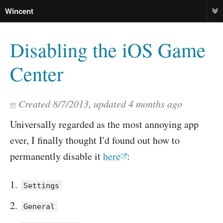
Wincent
ME
Disabling the iOS Game
Center
Created
8/7/2013
, updated
4 months ago
Universally regarded as the most annoying app
ever, I finally thought I'd found out how to
permanently disable it
here
:
Settings
General