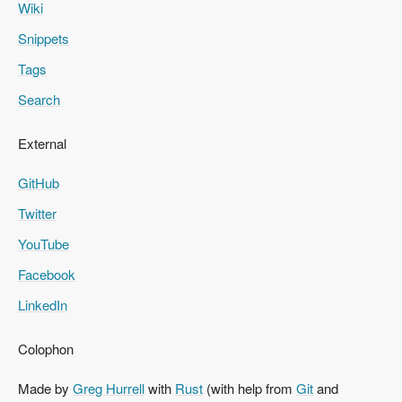
Wiki
Snippets
Tags
Search
External
GitHub
Twitter
YouTube
Facebook
LinkedIn
Colophon
Made by
Greg Hurrell
with
Rust
(with help from
Git
and