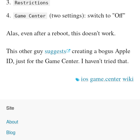
Restrictions
(two settings): switch to "Off"
Game Center
Alas, even after a reboot, this doesn't work.
This other guy
suggests
creating a bogus Apple
ID, just for the Game Center. I haven't tried that.
ios
game.center
wiki
Site
About
Blog