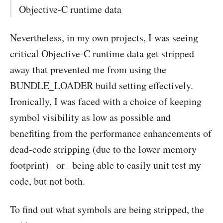
Objective-C runtime data
Nevertheless, in my own projects, I was seeing
critical Objective-C runtime data get stripped
away that prevented me from using the
BUNDLE_LOADER build setting effectively.
Ironically, I was faced with a choice of keeping
symbol visibility as low as possible and
benefiting from the performance enhancements of
dead-code stripping (due to the lower memory
footprint) _or_ being able to easily unit test my
code, but not both.
To find out what symbols are being stripped, the