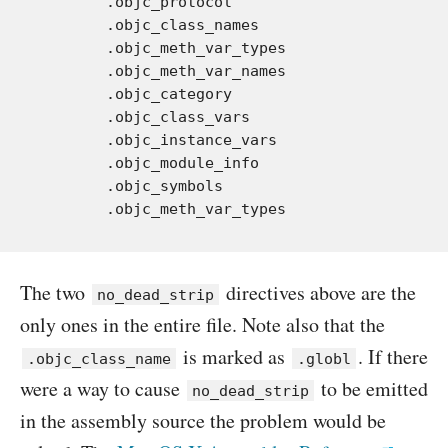
	.objc_protocol

	.objc_class_names

	.objc_meth_var_types

	.objc_meth_var_names

	.objc_category

	.objc_class_vars

	.objc_instance_vars

	.objc_module_info

	.objc_symbols

The two
directives above are the
no_dead_strip
only ones in the entire file. Note also that the
is marked as
. If there
.objc_class_name
.globl
were a way to cause
to be emitted
no_dead_strip
in the assembly source the problem would be