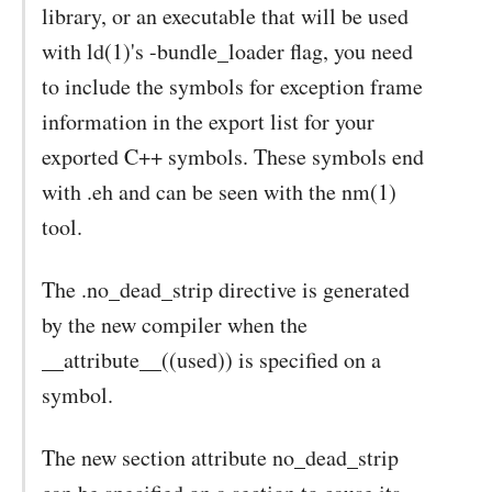
library, or an executable that will be used
with ld(1)'s -bundle_loader flag, you need
to include the symbols for exception frame
information in the export list for your
exported C++ symbols. These symbols end
with .eh and can be seen with the nm(1)
tool.
The .no_dead_strip directive is generated
by the new compiler when the
__attribute__((used)) is specified on a
symbol.
The new section attribute no_dead_strip