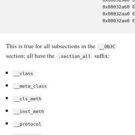
				  0x00032a60 0x00000030 Objects-normal/i386/WOLogManager.o

				  0x00032aa0 0x00000030 Objects-normal/i386/WOObject.o

This is true for all subsections in the
__OBJC
section; all have the
suffix:
.section_all
__class
__meta_class
__cls_meth
__inst_meth
__protocol