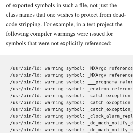
of exported symbols in such a file, not just the
class names that one wishes to protect from dead-
code stripping. For example, in a test project the
following compiler warnings were issued for
symbols that were not explicitly referenced:
/usr/bin/ld: warning symbol: _NXArgc reference
/usr/bin/ld: warning symbol: _NXArgv reference
/usr/bin/ld: warning symbol: ___progname refer
/usr/bin/ld: warning symbol: _environ referenc
/usr/bin/ld: warning symbol: _catch_exception_
/usr/bin/ld: warning symbol: _catch_exception_
/usr/bin/ld: warning symbol: _catch_exception_
/usr/bin/ld: warning symbol: _clock_alarm_repl
/usr/bin/ld: warning symbol: _do_mach_notify_d
/usr/bin/ld: warning symbol: _do_mach_notify_n