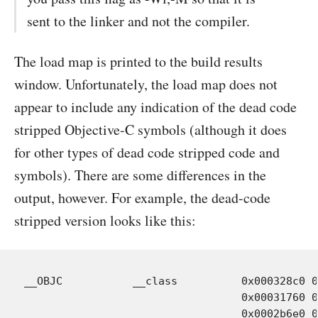
sent to the linker and not the compiler.
The load map is printed to the build results
window. Unfortunately, the load map does not
appear to include any indication of the dead code
stripped Objective-C symbols (although it does
for other types of dead code stripped code and
symbols). There are some differences in the
output, however. For example, the dead-code
stripped version looks like this:
__OBJC           __class          0x000328c0 0
				  0x00031760 0x00000030 Objects-normal/i386/WOItemsValueTransformer.o:.section_all

				  0x0002b6e0 0x00000030 Objects-normal/i386/WORegularExpression.o:.section_all
