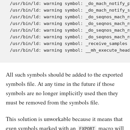
/usr/bin/ld: warning symbol: _do_mach_notify_p
/usr/bin/ld: warning symbol: _do_mach_notify_s
/usr/bin/ld: warning symbol: _do_seqnos_mach_n
/usr/bin/ld: warning symbol: _do_seqnos_mach_n
/usr/bin/ld: warning symbol: _do_seqnos_mach_n
/usr/bin/ld: warning symbol: _do_seqnos_mach_n
/usr/bin/ld: warning symbol: _receive_samples 
All such symbols should be added to the exported
symbols file. At any time in the future if those
symbols are no longer implicitly used then they
must be removed from the symbols file.
This solution is unworkable because it means that
even symbols marked with an
macro will
EXPORT