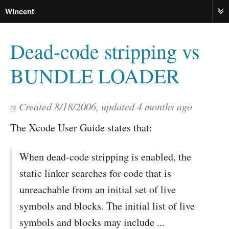
Wincent
ME
Dead-code stripping vs
BUNDLE LOADER
Created
8/18/2006
, updated
4 months ago
The Xcode User Guide states that:
When dead-code stripping is enabled, the
static linker searches for code that is
unreachable from an initial set of live
symbols and blocks. The initial list of live
symbols and blocks may include ...