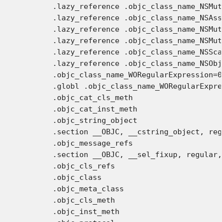
	.lazy_reference .objc_class_name_NSMutableArray

	.lazy_reference .objc_class_name_NSAssertionHandler

	.lazy_reference .objc_class_name_NSMutableDictionary

	.lazy_reference .objc_class_name_NSMutableString

	.lazy_reference .objc_class_name_NSScanner

	.lazy_reference .objc_class_name_NSObject

	.objc_class_name_WORegularExpression=0

	.globl .objc_class_name_WORegularExpression

	.objc_cat_cls_meth

	.objc_cat_inst_meth

	.objc_string_object

	.section __OBJC, __cstring_object, regular, no_dead_strip

	.objc_message_refs

	.section __OBJC, __sel_fixup, regular, no_dead_strip

	.objc_cls_refs

	.objc_class

	.objc_meta_class

	.objc_cls_meth

	.objc_inst_meth
