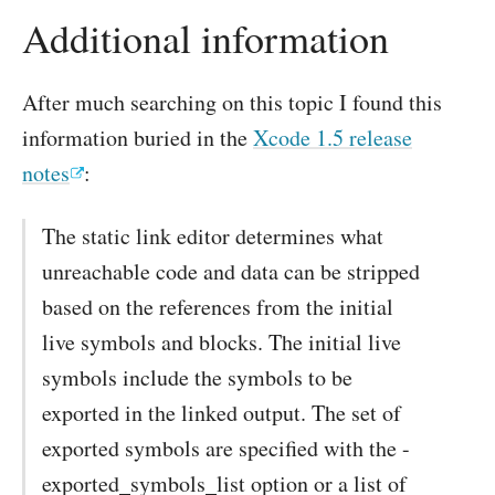
Additional information
After much searching on this topic I found this
information buried in the
Xcode 1.5 release
notes
:
The static link editor determines what
unreachable code and data can be stripped
based on the references from the initial
live symbols and blocks. The initial live
symbols include the symbols to be
exported in the linked output. The set of
exported symbols are specified with the -
exported_symbols_list option or a list of