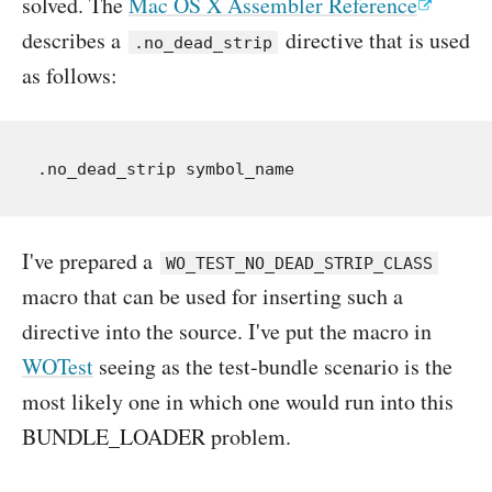
solved. The
Mac OS X Assembler Reference
describes a
directive that is used
.no_dead_strip
as follows:
I've prepared a
WO_TEST_NO_DEAD_STRIP_CLASS
macro that can be used for inserting such a
directive into the source. I've put the macro in
WOTest
seeing as the test-bundle scenario is the
most likely one in which one would run into this
BUNDLE_LOADER problem.