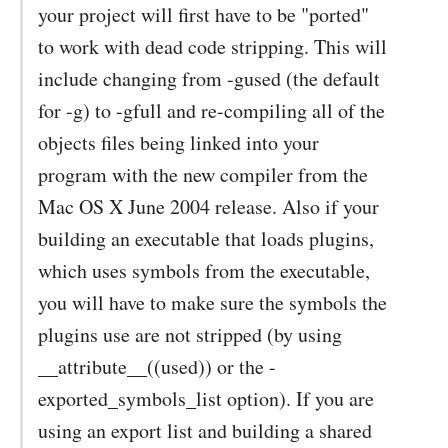
your project will first have to be "ported"
to work with dead code stripping. This will
include changing from -gused (the default
for -g) to -gfull and re-compiling all of the
objects files being linked into your
program with the new compiler from the
Mac OS X June 2004 release. Also if your
building an executable that loads plugins,
which uses symbols from the executable,
you will have to make sure the symbols the
plugins use are not stripped (by using
__attribute__((used)) or the -
exported_symbols_list option). If you are
using an export list and building a shared