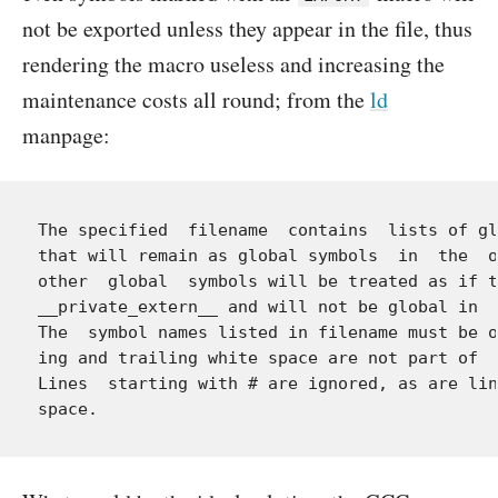
not be exported unless they appear in the file, thus
rendering the macro useless and increasing the
maintenance costs all round; from the
ld
manpage:
The specified  filename  contains  lists of gl
that will remain as global symbols  in  the  o
other  global  symbols will be treated as if t
__private_extern__ and will not be global in  
The  symbol names listed in filename must be o
ing and trailing white space are not part of  
Lines  starting with # are ignored, as are lin