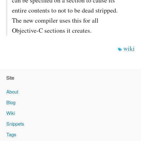
can be specified on a section to cause its
entire contents to not to be dead stripped.
The new compiler uses this for all
Objective-C sections it creates.
wiki
Site
About
Blog
Wiki
Snippets
Tags