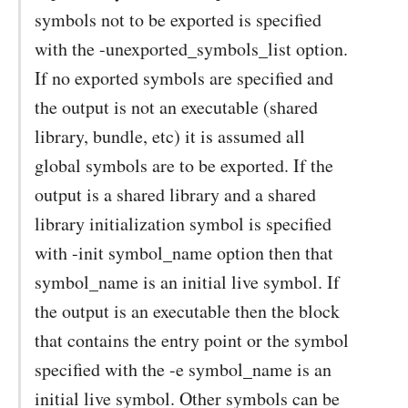
symbols not to be exported is specified
with the -unexported_symbols_list option.
If no exported symbols are specified and
the output is not an executable (shared
library, bundle, etc) it is assumed all
global symbols are to be exported. If the
output is a shared library and a shared
library initialization symbol is specified
with -init symbol_name option then that
symbol_name is an initial live symbol. If
the output is an executable then the block
that contains the entry point or the symbol
specified with the -e symbol_name is an
initial live symbol. Other symbols can be