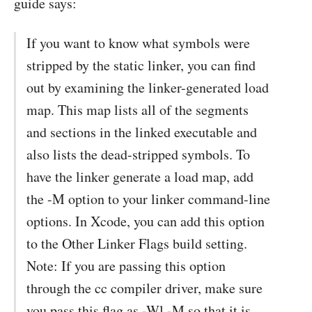
guide says:
If you want to know what symbols were
stripped by the static linker, you can find
out by examining the linker-generated load
map. This map lists all of the segments
and sections in the linked executable and
also lists the dead-stripped symbols. To
have the linker generate a load map, add
the -M option to your linker command-line
options. In Xcode, you can add this option
to the Other Linker Flags build setting.
Note: If you are passing this option
through the cc compiler driver, make sure
you pass this flag as -Wl,-M so that it is