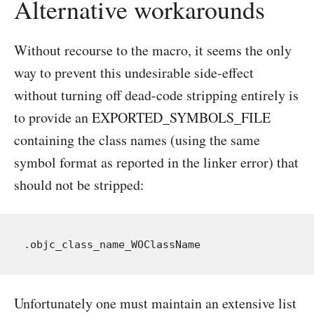
Alternative workarounds
Without recourse to the macro, it seems the only
way to prevent this undesirable side-effect
without turning off dead-code stripping entirely is
to provide an EXPORTED_SYMBOLS_FILE
containing the class names (using the same
symbol format as reported in the linker error) that
should not be stripped:
Unfortunately one must maintain an extensive list