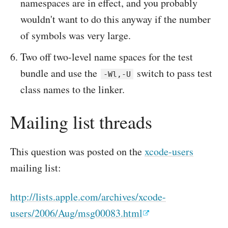
namespaces are in effect, and you probably
wouldn't want to do this anyway if the number
of symbols was very large.
Two off two-level name spaces for the test
bundle and use the
switch to pass test
-Wl,-U
class names to the linker.
Mailing list threads
This question was posted on the
xcode-users
mailing list:
http://lists.apple.com/archives/xcode-
users/2006/Aug/msg00083.html