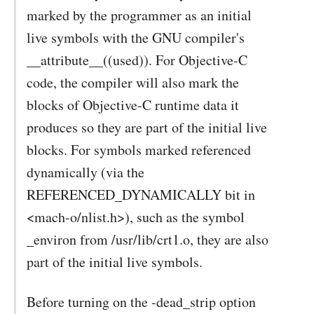
marked by the programmer as an initial
live symbols with the GNU compiler's
__attribute__((used)). For Objective-C
code, the compiler will also mark the
blocks of Objective-C runtime data it
produces so they are part of the initial live
blocks. For symbols marked referenced
dynamically (via the
REFERENCED_DYNAMICALLY bit in
<mach-o/nlist.h>), such as the symbol
_environ from /usr/lib/crt1.o, they are also
part of the initial live symbols.
Before turning on the -dead_strip option