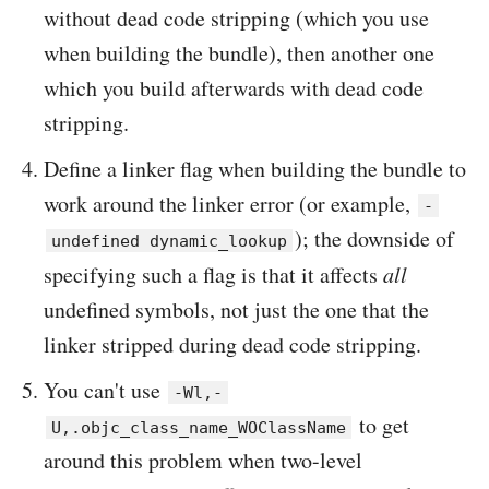
without dead code stripping (which you use
when building the bundle), then another one
which you build afterwards with dead code
stripping.
Define a linker flag when building the bundle to
work around the linker error (or example,
-
); the downside of
undefined dynamic_lookup
specifying such a flag is that it affects
all
undefined symbols, not just the one that the
linker stripped during dead code stripping.
You can't use
-Wl,-
to get
U,.objc_class_name_WOClassName
around this problem when two-level