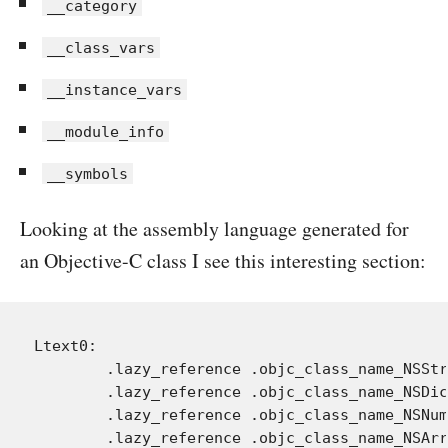
__category
__class_vars
__instance_vars
__module_info
__symbols
Looking at the assembly language generated for
an Objective-C class I see this interesting section:
Ltext0:

	.lazy_reference .objc_class_name_NSString

	.lazy_reference .objc_class_name_NSDictionary

	.lazy_reference .objc_class_name_NSNumber

	.lazy_reference .objc_class_name_NSArray
