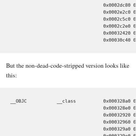
				  0x0002dc80 0x00000030 Objects-normal/i386/WORolloverButton.o:.section_all

				  0x0002e2c0 0x00000030 Objects-normal/i386/WORolloverButtonCell.o:.section_all

				  0x0002c5c0 0x00000030 Objects-normal/i386/WOBundle.o:.section_all

				  0x0002c2e0 0x00000030 Objects-normal/i386/WOLogManager.o:.section_all

				  0x00032420 0x00000030 Objects-normal/i386/WOObject.o:.section_all

But the non-dead-code-stripped version looks like
this:
__OBJC           __class          0x000328a0 0
				  0x000328e0 0x00000030 Objects-normal/i386/WOItemsValueTransformer.o

				  0x00032920 0x00000030 Objects-normal/i386/WORegularExpression.o

				  0x00032960 0x00000030 Objects-normal/i386/WORolloverButton.o

				  0x000329a0 0x00000030 Objects-normal/i386/WORolloverButtonCell.o

				  0x000329e0 0x00000030 Objects-normal/i386/WOBundle.o
