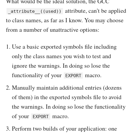
What would be the ideal solution, the GCC
attribute, can't be applied
_attribute__((used))
to class names, as far as I know. You may choose
from a number of unattractive options:
Use a basic exported symbols file including
only the class names you wish to test and
ignore the warnings. In doing so lose the
functionality of your
macro.
EXPORT
Manually maintain additional entries (dozens
of them) in the exported symbols file to avoid
the warnings. In doing so lose the functionality
of your
macro.
EXPORT
Perform two builds of your application: one