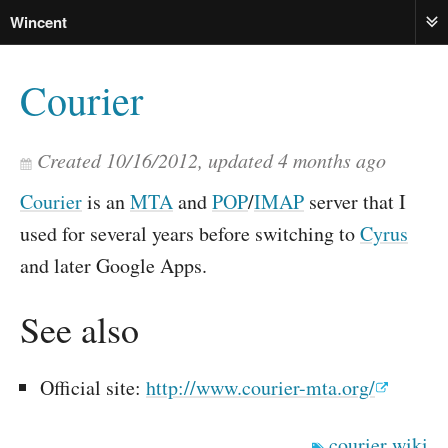
Wincent
ME
Courier
Created
10/16/2012
, updated
4 months ago
Courier
is an
MTA
and
POP
/
IMAP
server that I
used for several years before switching to
Cyrus
and later Google Apps.
See also
Official site:
http://www.courier-mta.org/
courier
wiki