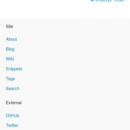
Site
About
Blog
Wiki
Snippets
Tags
Search
External
GitHub
Twitter