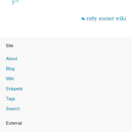
y
ruby
usenet
wiki
Site
About
Blog
Wiki
Snippets
Tags
Search
External