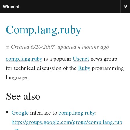
Wincent
ME
Comp.lang.ruby
Created
6/20/2007
, updated
4 months ago
comp.lang.ruby
is a popular
Usenet
news group
for technical discussion of the
Ruby
programming
language.
See also
Google
interface to
comp.lang.ruby
:
http://groups.google.com/group/comp.lang.rub