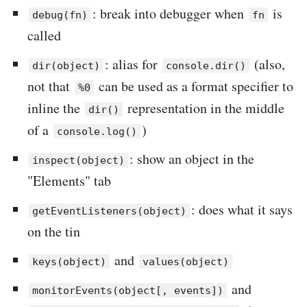
: break into debugger when
is
debug(fn)
fn
called
: alias for
(also,
dir(object)
console.dir()
not that
can be used as a format specifier to
%0
inline the
representation in the middle
dir()
of a
)
console.log()
: show an object in the
inspect(object)
"Elements" tab
: does what it says
getEventListeners(object)
on the tin
and
keys(object)
values(object)
and
monitorEvents(object[, events])