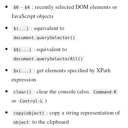
-
: recently selected DOM elements or
$0
$4
JavaScript objects
: equivalent to
$(...)
document.querySelector()
: equivalent to
$$(...)
document.querySelectorAll()
: get elements specified by XPath
$x(...)
expression
: clear the console (also,
clear()
Command-K
or
)
Control-L
: copy a string representation of
copy(object)
to the clipboard
object