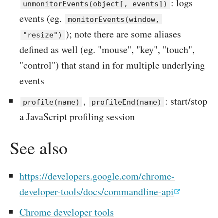
: logs
unmonitorEvents(object[, events])
events (eg.
monitorEvents(window,
); note there are some aliases
"resize")
defined as well (eg. "mouse", "key", "touch",
"control") that stand in for multiple underlying
events
,
: start/stop
profile(name)
profileEnd(name)
a JavaScript profiling session
See also
https://developers.google.com/chrome-
developer-tools/docs/commandline-api
Chrome developer tools