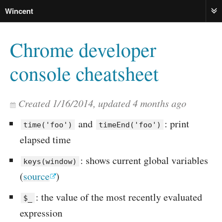
Wincent
ME
Chrome developer
console cheatsheet
Created
1/16/2014
, updated
4 months ago
and
: print
time('foo')
timeEnd('foo')
elapsed time
: shows current global variables
keys(window)
(
source
)
: the value of the most recently evaluated
$_
expression