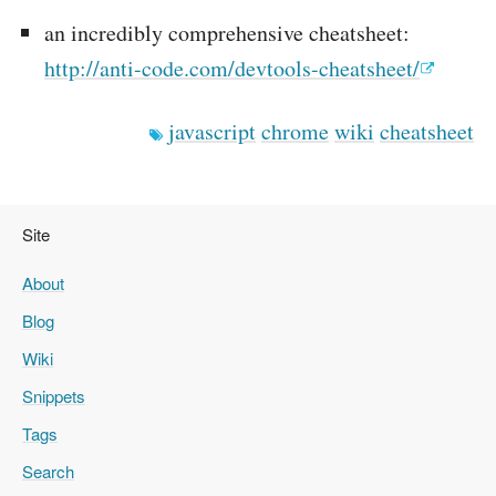
an incredibly comprehensive cheatsheet:
http://anti-code.com/devtools-cheatsheet/
javascript
chrome
wiki
cheatsheet
Site
About
Blog
Wiki
Snippets
Tags
Search