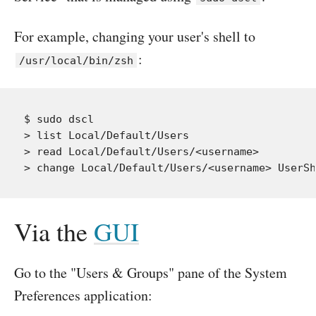
For example, changing your user's shell to
:
/usr/local/bin/zsh
$ sudo dscl

> list Local/Default/Users

> read Local/Default/Users/<username>

Via the
GUI
Go to the "Users & Groups" pane of the System
Preferences application: