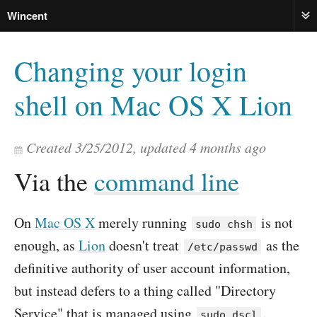
Wincent
ME
Changing your login
shell on Mac OS X Lion
Created
3/25/2012
, updated
4 months ago
Via the
command line
On
Mac OS X
merely running
is not
sudo chsh
enough, as
Lion
doesn't treat
as the
/etc/passwd
definitive authority of user account information,
but instead defers to a thing called "Directory
Service" that is managed using
.
sudo dscl