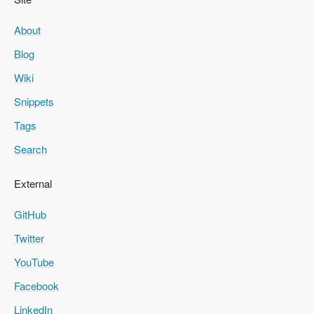
About
Blog
Wiki
Snippets
Tags
Search
External
GitHub
Twitter
YouTube
Facebook
LinkedIn