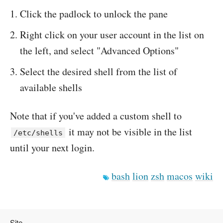
Click the padlock to unlock the pane
Right click on your user account in the list on
the left, and select "Advanced Options"
Select the desired shell from the list of
available shells
Note that if you've added a custom shell to
it may not be visible in the list
/etc/shells
until your next login.
bash
lion
zsh
macos
wiki
Site