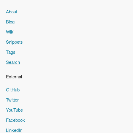
About
Blog
Wiki
Snippets
Tags
Search
External
GitHub
Twitter
YouTube
Facebook
LinkedIn