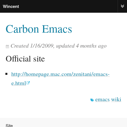
Wincent
ME
Carbon Emacs
Created
1/16/2009
, updated
4 months ago
Official site
http://homepage.mac.com/zenitani/emacs-
e.html
emacs
wiki
Site