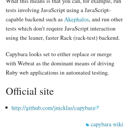
What this means is that you can, for example, run
tests involving JavaScript using a JavaScript-
capable backend such as
Akephalos
, and run other
tests which don't require JavaScript interaction
using the leaner, faster Rack (rack-test) backend.
Capybara looks set to either replace or merge
with Webrat as the dominant means of driving
Ruby web applications in automated testing.
Official site
http://github.com/jnicklas/capybara
capybara
wiki