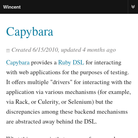
Wincent
ME
Capybara
Created
6/15/2010
, updated
4 months ago
Capybara
provides a
Ruby
DSL
for interacting
with web applications for the purposes of testing.
It offers multiple "drivers" for interacting with the
application via various mechanisms (for example,
via Rack, or Culerity, or Selenium) but the
discrepancies among these backend mechanisms
are abstracted away behind the DSL.