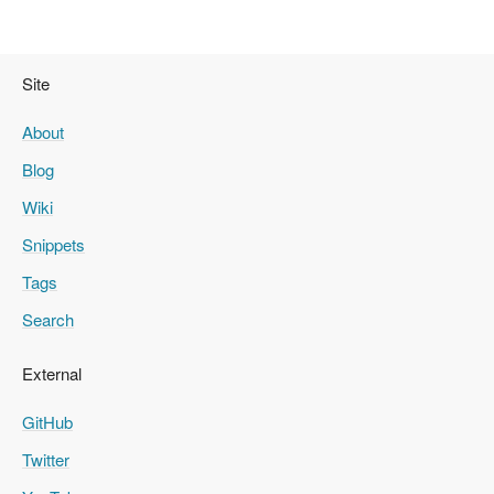
Site
About
Blog
Wiki
Snippets
Tags
Search
External
GitHub
Twitter