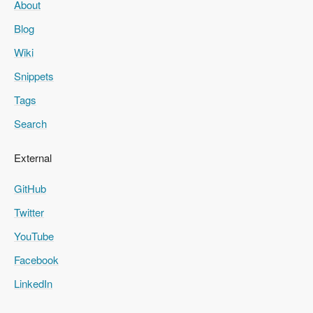
About
Blog
Wiki
Snippets
Tags
Search
External
GitHub
Twitter
YouTube
Facebook
LinkedIn