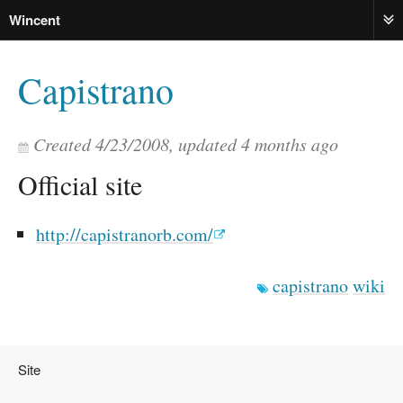
Wincent
ME
Capistrano
Created
4/23/2008
, updated
4 months ago
Official site
http://capistranorb.com/
capistrano
wiki
Site