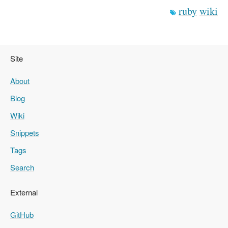
ruby
wiki
Site
About
Blog
Wiki
Snippets
Tags
Search
External
GitHub