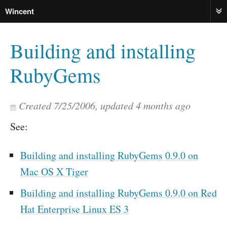
Wincent
ME
Building and installing
RubyGems
Created
7/25/2006
, updated
4 months ago
See:
Building and installing RubyGems 0.9.0 on
Mac OS X Tiger
Building and installing RubyGems 0.9.0 on Red
Hat Enterprise Linux ES 3