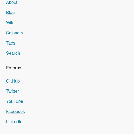
About
Blog
Wiki
Snippets
Tags
Search
External
GitHub
Twitter
YouTube
Facebook
LinkedIn