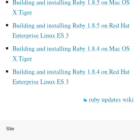
Building and installing Ruby 1.8.5 on Mac OS
X Tiger
Building and installing Ruby 1.8.5 on Red Hat
Enterprise Linux ES 3
Building and installing Ruby 1.8.4 on Mac OS
X Tiger
Building and installing Ruby 1.8.4 on Red Hat
Enterprise Linux ES 3
ruby
updates
wiki
Site