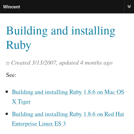
Wincent
ME
Building and installing
Ruby
Created
3/13/2007
, updated
4 months ago
See:
Building and installing Ruby 1.8.6 on Mac OS
X Tiger
Building and installing Ruby 1.8.6 on Red Hat
Enterprise Linux ES 3