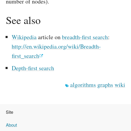
number of nodes).
See also
Wikipedia
article on
breadth-first search
:
http://en.wikipedia.org/wiki/Breadth-
first_search
Depth-first search
algorithms
graphs
wiki
Site
About