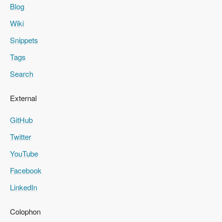
Blog
Wiki
Snippets
Tags
Search
External
GitHub
Twitter
YouTube
Facebook
LinkedIn
Colophon