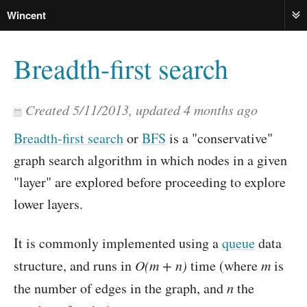
Wincent
ME
Breadth-first search
Created
5/11/2013
, updated
4 months ago
Breadth-first search
or
BFS
is a "conservative"
graph search algorithm in which nodes in a given
"layer" are explored before proceeding to explore
lower layers.
It is commonly implemented using a
queue
data
structure, and runs in
O(m + n)
time (where
m
is
the number of edges in the graph, and
n
the