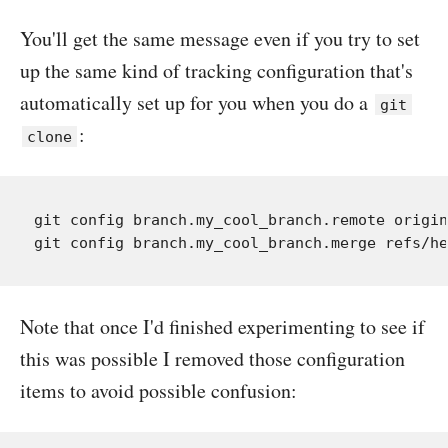
You'll get the same message even if you try to set
up the same kind of tracking configuration that's
automatically set up for you when you do a
git
:
clone
git config branch.my_cool_branch.remote origin

Note that once I'd finished experimenting to see if
this was possible I removed those configuration
items to avoid possible confusion: