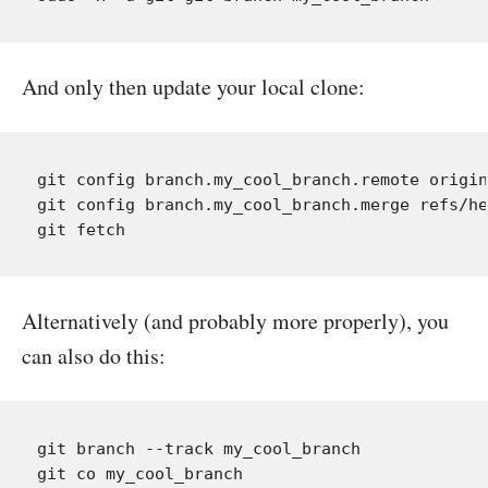
And only then update your local clone:
git config branch.my_cool_branch.remote origin

git config branch.my_cool_branch.merge refs/he
Alternatively (and probably more properly), you
can also do this:
git branch --track my_cool_branch
