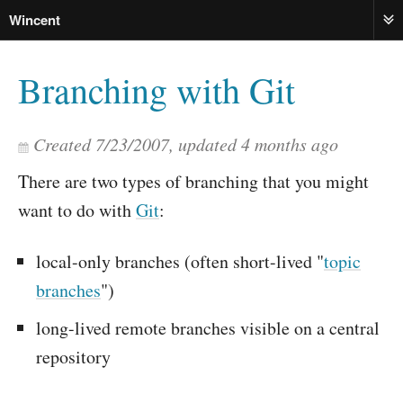
Wincent
ME
Branching with Git
Created
7/23/2007
, updated
4 months ago
There are two types of branching that you might
want to do with
Git
:
local-only branches (often short-lived "
topic
branches
")
long-lived remote branches visible on a central
repository