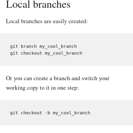
Local branches
Local branches are easily created:
git branch my_cool_branch

Or you can create a branch and switch your
working copy to it in one step: