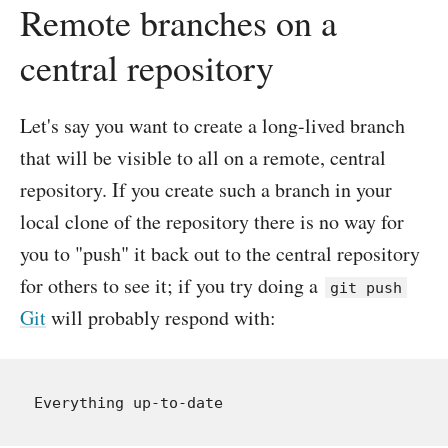
Remote branches on a
central repository
Let's say you want to create a long-lived branch
that will be visible to all on a remote, central
repository. If you create such a branch in your
local clone of the repository there is no way for
you to "push" it back out to the central repository
for others to see it; if you try doing a
git push
Git
will probably respond with: