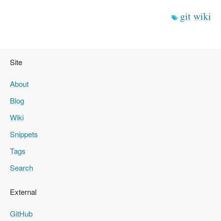
git
wiki
Site
About
Blog
Wiki
Snippets
Tags
Search
External
GitHub