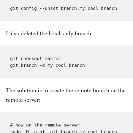
I also deleted the local-only branch:
git checkout master

The solution is to create the remote branch on the
remote server:
# now on the remote server
