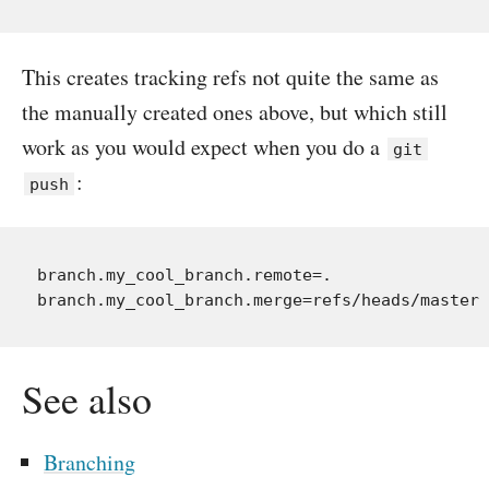
This creates tracking refs not quite the same as
the manually created ones above, but which still
work as you would expect when you do a
git
:
push
branch.my_cool_branch.remote=.

See also
Branching