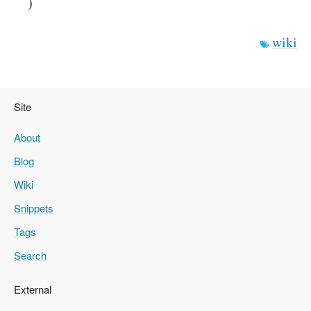
)
wiki
Site
About
Blog
Wiki
Snippets
Tags
Search
External