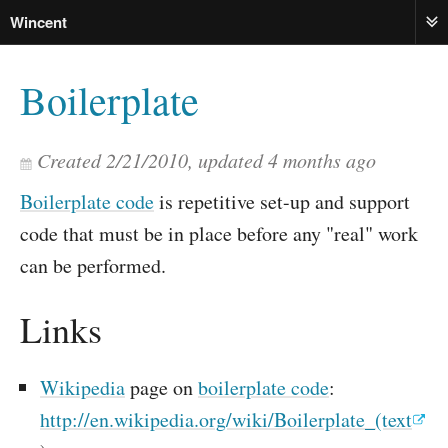
Wincent
ME
Boilerplate
Created
2/21/2010
, updated
4 months ago
Boilerplate code
is repetitive set-up and support
code that must be in place before any "real" work
can be performed.
Links
Wikipedia
page on
boilerplate code
:
http://en.wikipedia.org/wiki/Boilerplate_(text