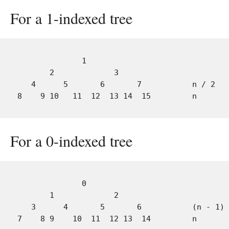
For a 1-indexed tree
              1

       2             3

   4      5       6       7           n / 2

For a 0-indexed tree
              0

       1             2

   3      4       5       6           (n - 1) 