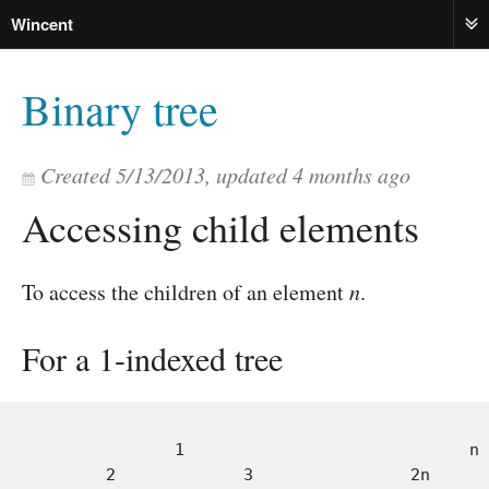
Wincent
ME
Binary tree
Created
5/13/2013
, updated
4 months ago
Accessing child elements
To access the children of an element
n
.
For a 1-indexed tree
              1                             n

       2             3                2n      