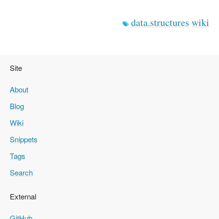
data.structures
wiki
Site
About
Blog
Wiki
Snippets
Tags
Search
External
GitHub