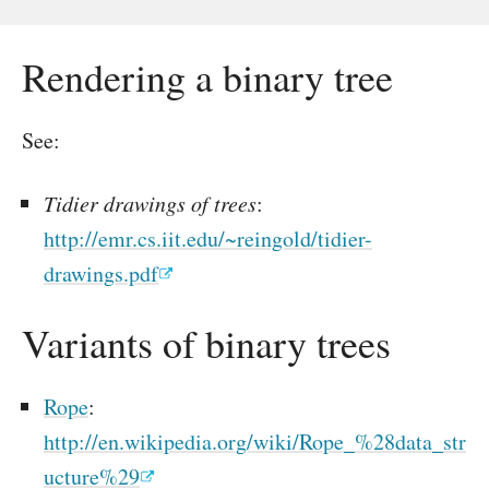
Rendering a binary tree
See:
Tidier drawings of trees
:
http://emr.cs.iit.edu/~reingold/tidier-
drawings.pdf
Variants of binary trees
Rope
:
http://en.wikipedia.org/wiki/Rope_%28data_str
ucture%29