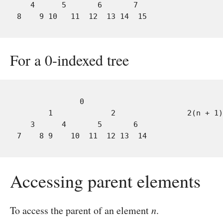
   4      5       6       7

For a 0-indexed tree
              0                               
       1             2                2(n + 1)
   3      4       5       6

Accessing parent elements
To access the parent of an element
n
.