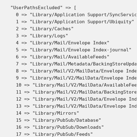
"UserPathsExcluded" => [

  0 => "Library/Application Support/SyncServic
  1 => "Library/Application Support/Ubiquity"

  2 => "Library/Caches"

  3 => "Library/Logs"

  4 => "Library/Mail/Envelope Index"

  5 => "Library/Mail/Envelope Index-journal"

  6 => "Library/Mail/AvailableFeeds"

  7 => "Library/Mail/Metadata/BackingStoreUpda
  8 => "Library/Mail/V2/MailData/Envelope Inde
  9 => "Library/Mail/V2/MailData/Envelope Inde
  10 => "Library/Mail/V2/MailData/AvailableFee
  11 => "Library/Mail/V2/MailData/BackingStore
  12 => "Library/Mail/V2/MailData/Envelope Ind
  13 => "Library/Mail/V2/MailData/Envelope Ind
  14 => "Library/Mirrors"

  15 => "Library/PubSub/Database"

  16 => "Library/PubSub/Downloads"

  17 => "Library/PubSub/Feeds"
