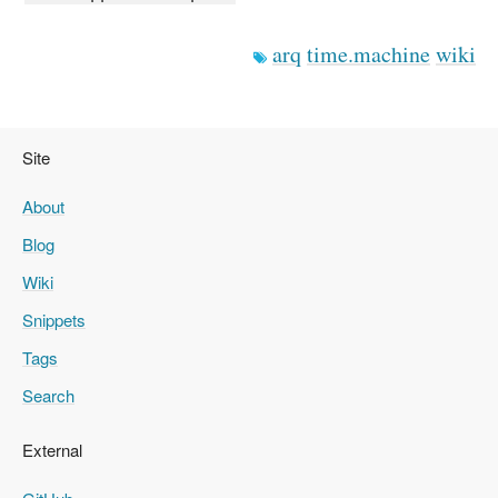
arq
time.machine
wiki
Site
About
Blog
Wiki
Snippets
Tags
Search
External