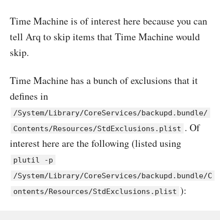
Time Machine is of interest here because you can
tell Arq to skip items that Time Machine would
skip.
Time Machine has a bunch of exclusions that it
defines in
/System/Library/CoreServices/backupd.bundle/
. Of
Contents/Resources/StdExclusions.plist
interest here are the following (listed using
plutil -p
/System/Library/CoreServices/backupd.bundle/C
):
ontents/Resources/StdExclusions.plist