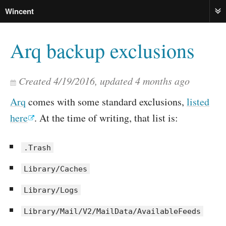
Wincent
ME
Arq backup exclusions
Created
4/19/2016
, updated
4 months ago
Arq
comes with some standard exclusions,
listed
here
. At the time of writing, that list is:
.Trash
Library/Caches
Library/Logs
Library/Mail/V2/MailData/AvailableFeeds