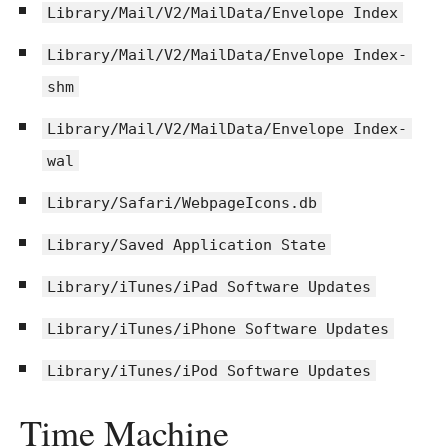
Library/Mail/V2/MailData/Envelope Index
Library/Mail/V2/MailData/Envelope Index-
shm
Library/Mail/V2/MailData/Envelope Index-
wal
Library/Safari/WebpageIcons.db
Library/Saved Application State
Library/iTunes/iPad Software Updates
Library/iTunes/iPhone Software Updates
Library/iTunes/iPod Software Updates
Time Machine