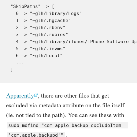
"SkipPaths" => [

  0 => "~glh/Library/Logs"

  1 => "~glh/.hgcache"

  2 => "~glh/.rbenv"

  3 => "~glh/.rubies"

  4 => "~glh/Library/iTunes/iPhone Software Up
  5 => "~glh/.ievms"

  6 => "~glh/Local"

  ...

Apparently
, there are other files that get
excluded via metadata attribute on the file itself
(ie. not tied to the path). You can see these with
sudo mdfind "com_apple_backup_excludeItem =
.
'com.apple.backupd'"