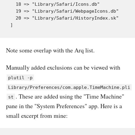
  18 => "Library/Safari/Icons.db"

  19 => "Library/Safari/WebpageIcons.db"

  20 => "Library/Safari/HistoryIndex.sk"

Note some overlap with the Arq list.
Manually added exclusions can be viewed with
plutil -p
Library/Preferences/com.apple.TimeMachine.pli
. These are added using the "Time Machine"
st
pane in the "System Preferences" app. Here is a
small excerpt from mine: