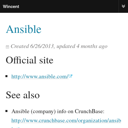
Wincent
ME
Ansible
Created
6/26/2013
, updated
4 months ago
Official site
http://www.ansible.com/
See also
Ansible (company) info on CrunchBase:
http://www.crunchbase.com/organization/ansib