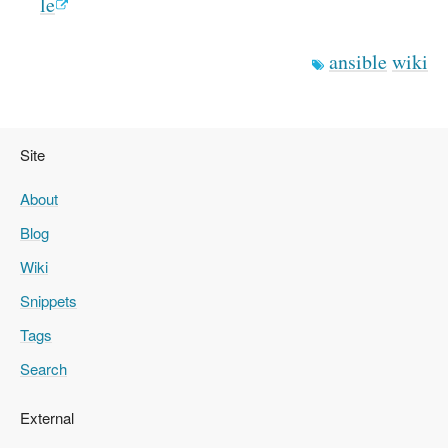
le
ansible
wiki
Site
About
Blog
Wiki
Snippets
Tags
Search
External