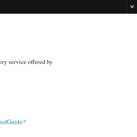
ME
ery service offered by
rtedGuide