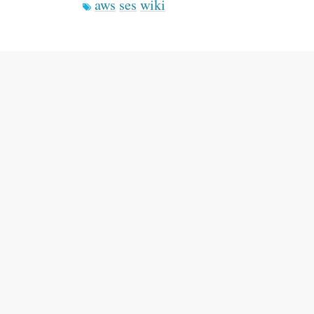
aws
ses
wiki