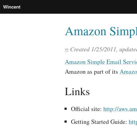
Wincent
Amazon Simpl
Created
1/25/2011
, updat
Amazon Simple Email Servi
Amazon as part of its
Amazo
Links
Official site:
http://aws.a
Getting Started Guide:
htt