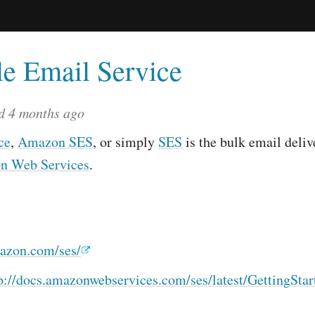
e Email Service
ed
4 months ago
ce
,
Amazon SES
, or simply
SES
is the bulk email deliv
n Web Services
.
mazon.com/ses/
p://docs.amazonwebservices.com/ses/latest/GettingSta