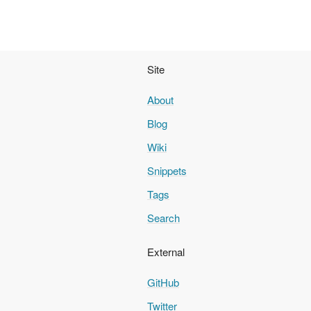
Site
About
Blog
Wiki
Snippets
Tags
Search
External
GitHub
Twitter